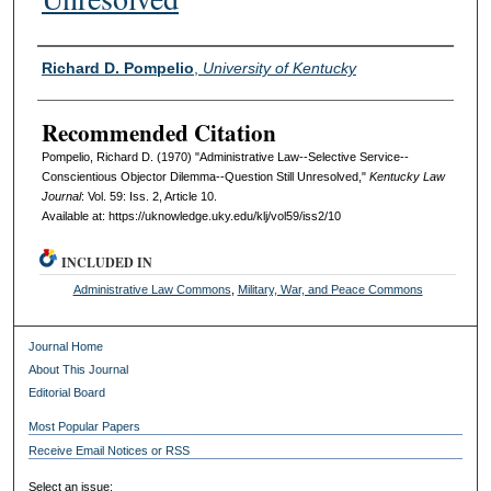
Authors
Richard D. Pompelio
,
University of Kentucky
Recommended Citation
Pompelio, Richard D. (1970) "Administrative Law--Selective Service--
Conscientious Objector Dilemma--Question Still Unresolved,"
Kentucky Law
Journal
: Vol. 59: Iss. 2, Article 10.
Available at: https://uknowledge.uky.edu/klj/vol59/iss2/10
INCLUDED IN
Administrative Law Commons
,
Military, War, and Peace Commons
Journal Home
About This Journal
Editorial Board
Most Popular Papers
Receive Email Notices or RSS
Select an issue: