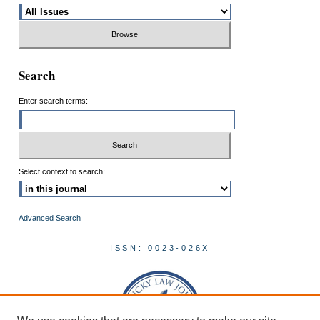
Search
Enter search terms:
Select context to search:
Advanced Search
ISSN: 0023-026X