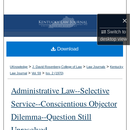
Search
×
Browse Collections
Switch to
My Account
desktop
view
Download
About
Digital Commons Network™
>
>
>
UKnowledge
J. David Rosenberg College of Law
Law Journals
Kentucky
>
>
Law Journal
Vol. 59
Iss. 2 (
1970
)
Administrative Law--Selective
Service--Conscientious Objector
Dilemma--Question Still
Unresolved