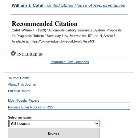
Authors
William T. Cahill
,
United States House of Representatives
Recommended Citation
Cahill, William T. (1969) "Automobile Liability Insurance System: Proposals
for Pragmatic Reform,"
Kentucky Law Journal
: Vol. 57: Iss. 4, Article 3.
Available at: https://uknowledge.uky.edu/klj/vol57/iss4/3
INCLUDED IN
Insurance Law Commons
Journal Home
About This Journal
Editorial Board
Most Popular Papers
Receive Email Notices or RSS
Select an issue: