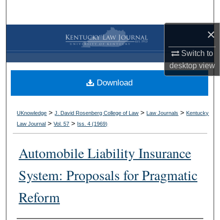
Search
×
Browse Collections
Switch to
My Account
desktop
view
Download
About
Digital Commons Network™
>
>
>
UKnowledge
J. David Rosenberg College of Law
Law Journals
Kentucky
>
>
Law Journal
Vol. 57
Iss. 4 (
1969
)
Automobile Liability Insurance
System: Proposals for Pragmatic
Reform