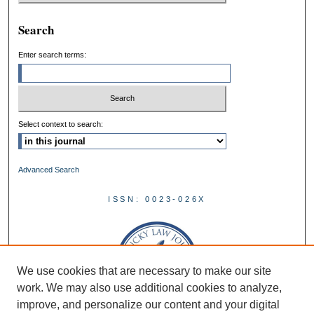
Search
Enter search terms:
Select context to search:
Advanced Search
ISSN: 0023-026X
We use cookies that are necessary to make our site
work. We may also use additional cookies to analyze,
improve, and personalize our content and your digital