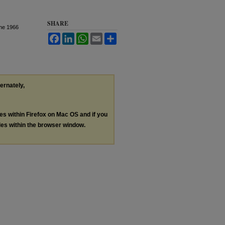
SHARE
The 1966
Facebook
LinkedIn
WhatsApp
Email
Share
ternately,
les within Firefox on Mac OS and if you
les within the browser window.