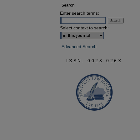
Search
Enter search terms:
Select context to search:
Advanced Search
ISSN: 0023-026X