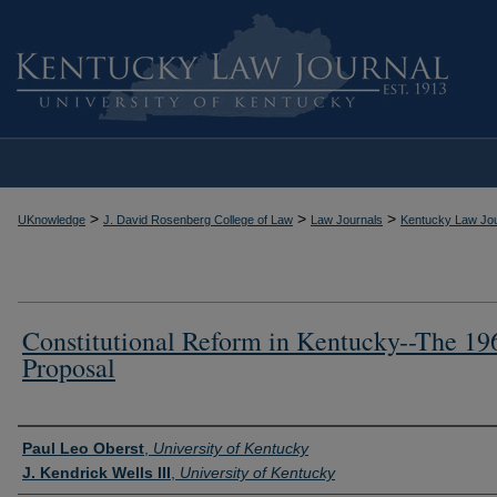
>
>
>
UKnowledge
J. David Rosenberg College of Law
Law Journals
Kentucky Law Jou
Constitutional Reform in Kentucky--The 19
Proposal
Authors
Paul Leo Oberst
,
University of Kentucky
J. Kendrick Wells III
,
University of Kentucky