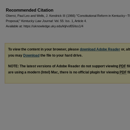
Recommended Citation
Oberst, Paul Leo and Wells, J. Kendrick III (1966) "Constitutional Reform in Kentucky--
Proposal,"
Kentucky Law Journal
: Vol. 55: Iss. 1, Article 4.
Available at: https://uknowledge.uky.edu/klj/vol55/iss1/4
To view the content in your browser, please
download Adobe Reader
or, al
you may
Download
the file to your hard drive.
NOTE: The latest versions of Adobe Reader do not support viewing
PDF
fi
are using a modern (Intel) Mac, there is no official plugin for viewing
PDF
fi