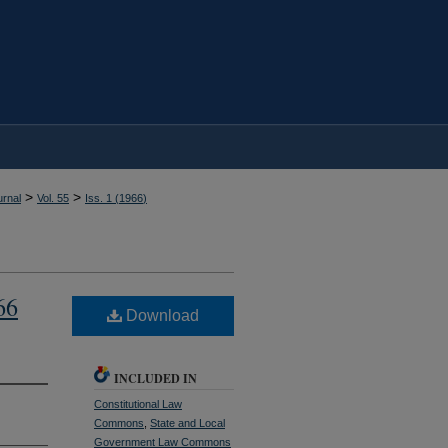
>
>
rnal
Vol. 55
Iss. 1 (
1966
)
66
Download
INCLUDED IN
Constitutional Law
Commons
,
State and Local
Government Law Commons