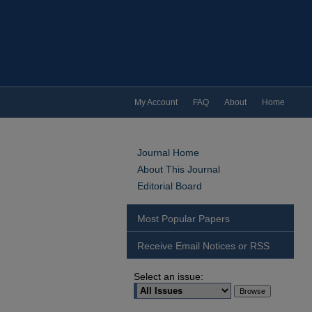
My Account
FAQ
About
Home
Journal Home
About This Journal
Editorial Board
Most Popular Papers
Receive Email Notices or RSS
Select an issue: