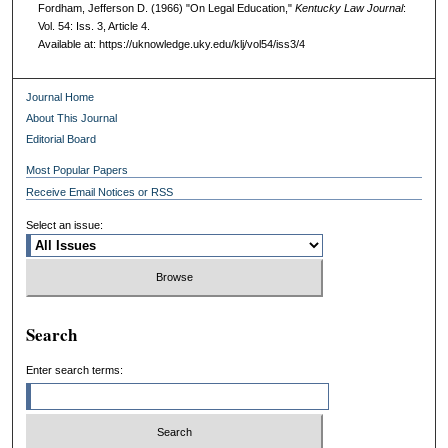
Fordham, Jefferson D. (1966) "On Legal Education,"
Kentucky Law Journal
:
Vol. 54: Iss. 3, Article 4.
Available at: https://uknowledge.uky.edu/klj/vol54/iss3/4
Journal Home
About This Journal
Editorial Board
Most Popular Papers
Receive Email Notices or RSS
Select an issue:
Search
Enter search terms: