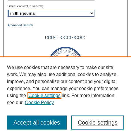
Select context to search:
Advanced Search
ISSN: 0023-026X
We use cookies that are necessary to make our site
work. We may also use additional cookies to analyze,
improve, and personalize our content and your digital
experience. You can manage your cookie preferences
using the
Cookie settings
link. For more information,
see our
Cookie Policy
Accept all cookies
Cookie settings