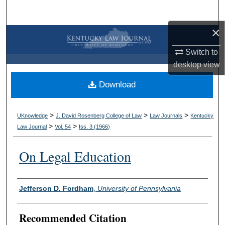
Search
×
Browse Collections
Switch to
My Account
desktop
view
Download
About
Digital Commons Network™
>
>
>
UKnowledge
J. David Rosenberg College of Law
Law Journals
Kentucky
>
>
Law Journal
Vol. 54
Iss. 3 (
1966
)
On Legal Education
Authors
Jefferson D. Fordham
,
University of Pennsylvania
Recommended Citation