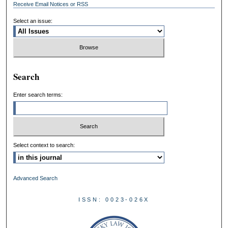
Receive Email Notices or RSS
Select an issue:
Search
Enter search terms:
Select context to search:
Advanced Search
ISSN: 0023-026X