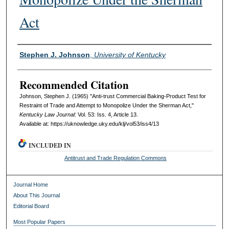
Act
Authors
Stephen J. Johnson
,
University of Kentucky
Recommended Citation
Johnson, Stephen J. (1965) "Anti-trust Commercial Baking-Product Test for
Restraint of Trade and Attempt to Monopolize Under the Sherman Act,"
Kentucky Law Journal
: Vol. 53: Iss. 4, Article 13.
Available at: https://uknowledge.uky.edu/klj/vol53/iss4/13
INCLUDED IN
Antitrust and Trade Regulation Commons
Journal Home
About This Journal
Editorial Board
Most Popular Papers