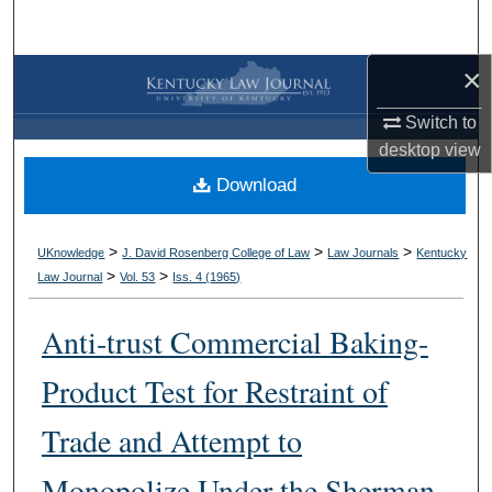
Search
×
Browse Collections
Switch to
My Account
desktop
view
Download
About
Digital Commons Network™
>
>
>
UKnowledge
J. David Rosenberg College of Law
Law Journals
Kentucky
>
>
Law Journal
Vol. 53
Iss. 4 (
1965
)
Anti-trust Commercial Baking-
Product Test for Restraint of
Trade and Attempt to
Monopolize Under the Sherman