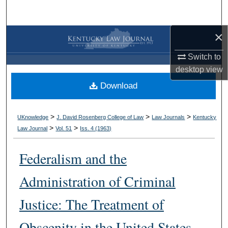
Search
×
Browse Collections
Switch to
My Account
desktop
view
Download
About
Digital Commons Network™
>
>
>
UKnowledge
J. David Rosenberg College of Law
Law Journals
Kentucky
>
>
Law Journal
Vol. 51
Iss. 4 (
1963
)
Federalism and the
Administration of Criminal
Justice: The Treatment of
Obscenity in the United States,