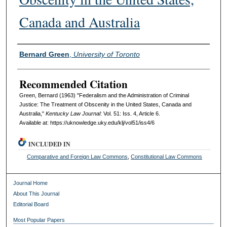
Canada and Australia
Authors
Bernard Green
,
University of Toronto
Recommended Citation
Green, Bernard (1963) "Federalism and the Administration of Criminal
Justice: The Treatment of Obscenity in the United States, Canada and
Australia,"
Kentucky Law Journal
: Vol. 51: Iss. 4, Article 6.
Available at: https://uknowledge.uky.edu/klj/vol51/iss4/6
INCLUDED IN
Comparative and Foreign Law Commons
,
Constitutional Law Commons
Journal Home
About This Journal
Editorial Board
Most Popular Papers