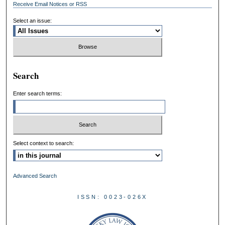
Receive Email Notices or RSS
Select an issue:
Search
Enter search terms:
Select context to search:
Advanced Search
ISSN: 0023-026X