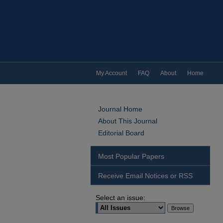
My Account
FAQ
About
Home
Journal Home
About This Journal
Editorial Board
Most Popular Papers
Receive Email Notices or RSS
Select an issue: