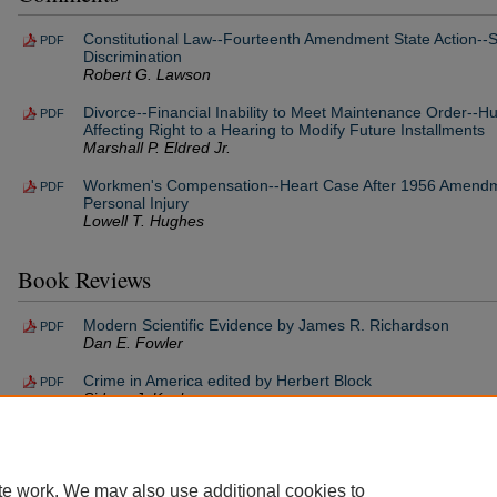
Constitutional Law--Fourteenth Amendment State Action--St
PDF
Discrimination
Robert G. Lawson
Divorce--Financial Inability to Meet Maintenance Order--H
PDF
Affecting Right to a Hearing to Modify Future Installments
Marshall P. Eldred Jr.
Workmen's Compensation--Heart Case After 1956 Amendm
PDF
Personal Injury
Lowell T. Hughes
Book Reviews
Modern Scientific Evidence by James R. Richardson
PDF
Dan E. Fowler
Crime in America edited by Herbert Block
PDF
Sidney J. Kaplan
te work. We may also use additional cookies to