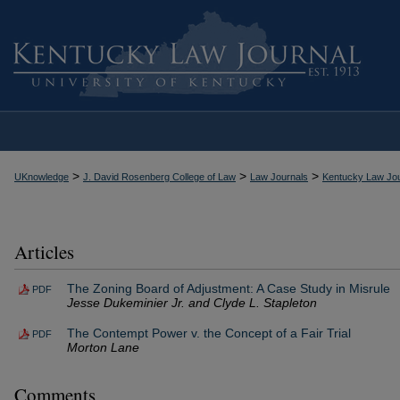
>
>
>
UKnowledge
J. David Rosenberg College of Law
Law Journals
Kentucky Law Jou
Articles
The Zoning Board of Adjustment: A Case Study in Misrule
PDF
Jesse Dukeminier Jr. and Clyde L. Stapleton
The Contempt Power v. the Concept of a Fair Trial
PDF
Morton Lane
Comments