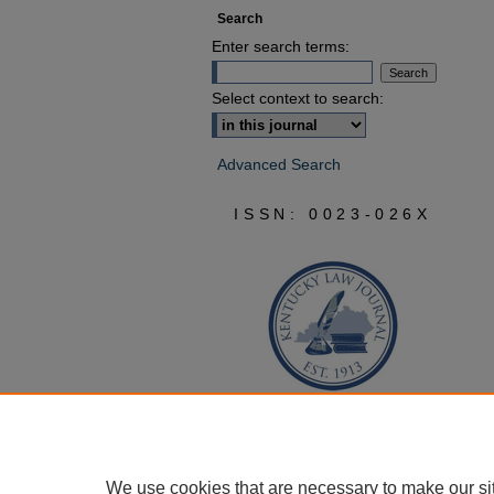
Search
Enter search terms:
Select context to search:
Advanced Search
ISSN: 0023-026X
We use cookies that are necessary to make our si