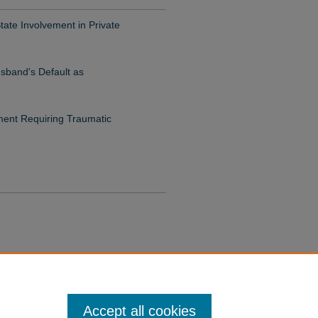
ate Involvement in Private
usband's Default as
ent Requiring Traumatic
Accept all cookies