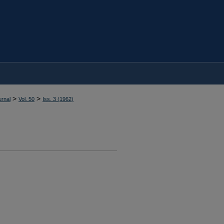
>
>
rnal
Vol. 50
Iss. 3 (
1962
)