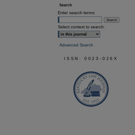
Search
Enter search terms:
Select context to search:
Advanced Search
ISSN: 0023-026X