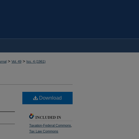
>
>
rnal
Vol. 49
Iss. 4 (
1961
)
Download
INCLUDED IN
Taxation-Federal Commons
,
Tax Law Commons