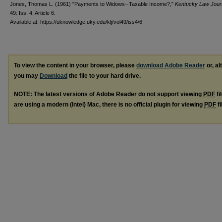
Jones, Thomas L. (1961) "Payments to Widows--Taxable Income?,"
Kentucky Law Jour
49: Iss. 4, Article 6.
Available at: https://uknowledge.uky.edu/klj/vol49/iss4/6
To view the content in your browser, please
download Adobe Reader
or, al
you may
Download
the file to your hard drive.
NOTE: The latest versions of Adobe Reader do not support viewing
PDF
fi
are using a modern (Intel) Mac, there is no official plugin for viewing
PDF
fi