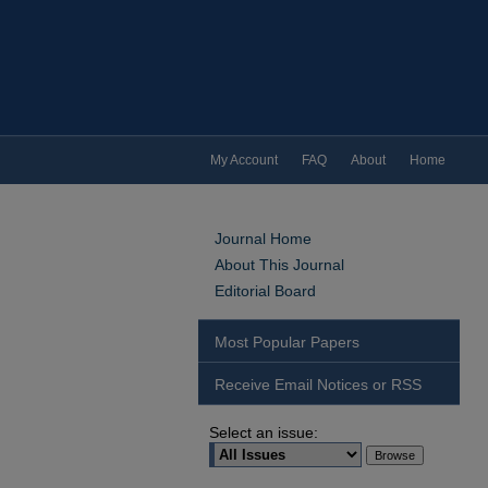
My Account
FAQ
About
Home
Journal Home
About This Journal
Editorial Board
Most Popular Papers
Receive Email Notices or RSS
Select an issue: