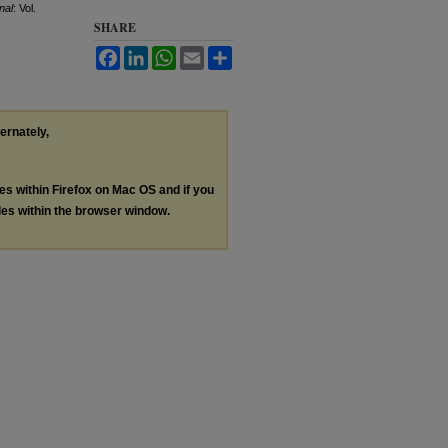
nal
: Vol.
SHARE
Facebook
LinkedIn
WhatsApp
Email
Share
ternately,
les within Firefox on Mac OS and if you
les within the browser window.