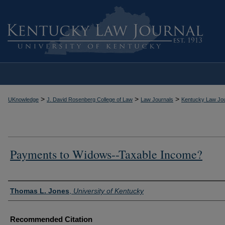
>
>
>
UKnowledge
J. David Rosenberg College of Law
Law Journals
Kentucky Law Jou
Payments to Widows--Taxable Income?
Authors
Thomas L. Jones
,
University of Kentucky
Recommended Citation