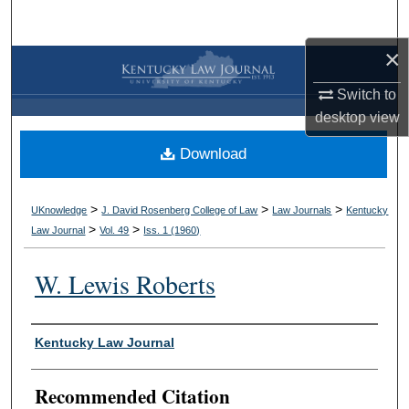
Search
×
Browse Collections
Switch to
My Account
desktop
view
Download
About
Digital Commons Network™
>
>
>
UKnowledge
J. David Rosenberg College of Law
Law Journals
Kentucky
>
>
Law Journal
Vol. 49
Iss. 1 (
1960
)
W. Lewis Roberts
Authors
Kentucky Law Journal
Recommended Citation