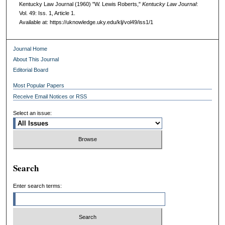
Kentucky Law Journal (1960) "W. Lewis Roberts,"
Kentucky Law Journal
:
Vol. 49: Iss. 1, Article 1.
Available at: https://uknowledge.uky.edu/klj/vol49/iss1/1
Journal Home
About This Journal
Editorial Board
Most Popular Papers
Receive Email Notices or RSS
Select an issue:
Search
Enter search terms: