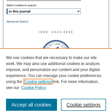
Select context to search:
Advanced Search
ISSN: 0023-026X
We use cookies that are necessary to make our site
work. We may also use additional cookies to analyze,
improve, and personalize our content and your digital
experience. You can manage your cookie preferences
using the
Cookie settings
link. For more information,
see our
Cookie Policy
Accept all cookies
Cookie settings