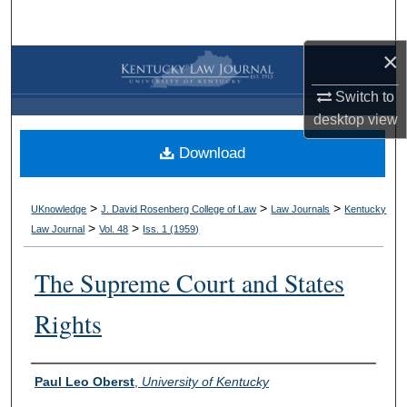
Search
×
Browse Collections
Switch to
My Account
desktop
view
Download
About
Digital Commons Network™
>
>
>
UKnowledge
J. David Rosenberg College of Law
Law Journals
Kentucky
>
>
Law Journal
Vol. 48
Iss. 1 (
1959
)
The Supreme Court and States
Rights
Authors
Paul Leo Oberst
,
University of Kentucky