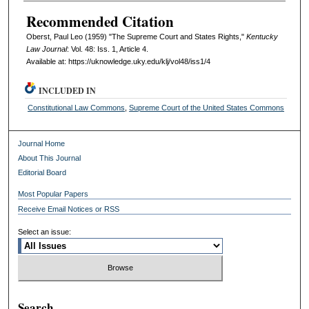
Recommended Citation
Oberst, Paul Leo (1959) "The Supreme Court and States Rights,"
Kentucky
Law Journal
: Vol. 48: Iss. 1, Article 4.
Available at: https://uknowledge.uky.edu/klj/vol48/iss1/4
INCLUDED IN
Constitutional Law Commons
,
Supreme Court of the United States Commons
Journal Home
About This Journal
Editorial Board
Most Popular Papers
Receive Email Notices or RSS
Select an issue:
Search