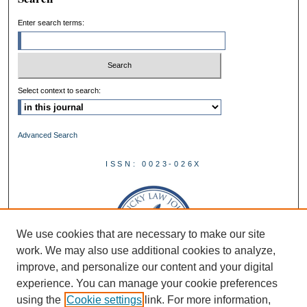
Enter search terms:
Select context to search:
Advanced Search
ISSN: 0023-026X
We use cookies that are necessary to make our site
work. We may also use additional cookies to analyze,
improve, and personalize our content and your digital
experience. You can manage your cookie preferences
using the
Cookie settings
link. For more information,