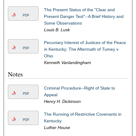
The Present Status of the "Clear and
PDF
Present Danger Test"--A Brief History and
Some Observations
Louis B. Lusk
Pecuniary Interest of Justices of the Peace
PDF
in Kentucky; The Aftermath of Tumey v.
Ohio
Kenneth Vanlandingham
Notes
Criminal Procedure--Right of State to
PDF
Appeal
Henry H. Dickinson
The Running of Restrictive Covenants in
PDF
Kentucky
Luther House