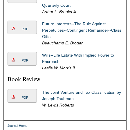
Quarterly Court
Arthur L. Brooks Jr.
Future Interests--The Rule Against
PDF
Perpetuities--Contingent Remainder--Class
Gifts
Beauchamp E. Brogan
Wills--Life Estate With Implied Power to
PDF
Encroach
Leslie W. Morris II
Book Review
The Joint Venture and Tax Classification by
PDF
Joseph Taubman
W. Lewis Roberts
Journal Home