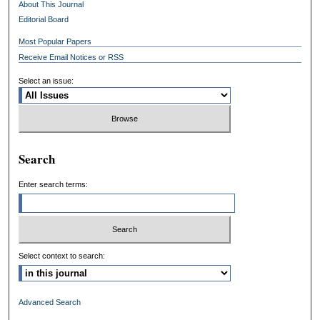
About This Journal
Editorial Board
Most Popular Papers
Receive Email Notices or RSS
Select an issue:
Search
Enter search terms:
Select context to search:
Advanced Search