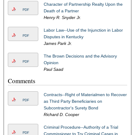
Character of Partnership Realty Upon the
PDF
Death of a Partner
Henry R. Snyder Jr.
Labor Law--Use of the Injunction in Labor
PDF
Disputes in Kentucky
James Park Jr.
The Brown Decisions and the Advisory
PDF
Opinion
Paul Saad
Comments
Contracts--Right of Materialmen to Recover
PDF
as Third Party Beneficiaries on
Subcontractor's Surety Bond
Richard D. Cooper
Criminal Procedure--Authority of a Trial
PDF
Commissioner to Try Criminal Cases in