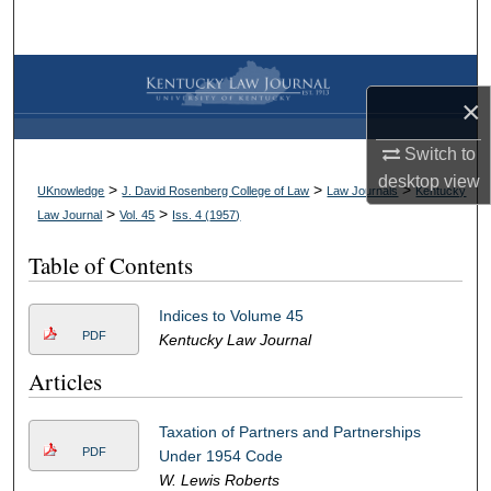
Search
Browse Collections
×
My Account
Switch to
desktop
view
About
>
>
>
UKnowledge
J. David Rosenberg College of Law
Law Journals
Kentucky
>
>
Law Journal
Vol. 45
Iss. 4 (
1957
)
Digital Commons Network™
Table of Contents
Indices to Volume 45
PDF
Kentucky Law Journal
Articles
Taxation of Partners and Partnerships
PDF
Under 1954 Code
W. Lewis Roberts