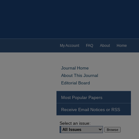
My Account
FAQ
About
Home
Journal Home
About This Journal
Editorial Board
Most Popular Papers
Receive Email Notices or RSS
Select an issue: