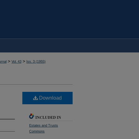
>
>
rnal
Vol. 43
Iss. 3 (
1955
)
Download
INCLUDED IN
Estates and Trusts
Commons