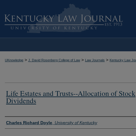
>
>
>
UKnowledge
J. David Rosenberg College of Law
Law Journals
Kentucky Law Jou
Life Estates and Trusts--Allocation of Stock
Dividends
Authors
Charles Richard Doyle
,
University of Kentucky