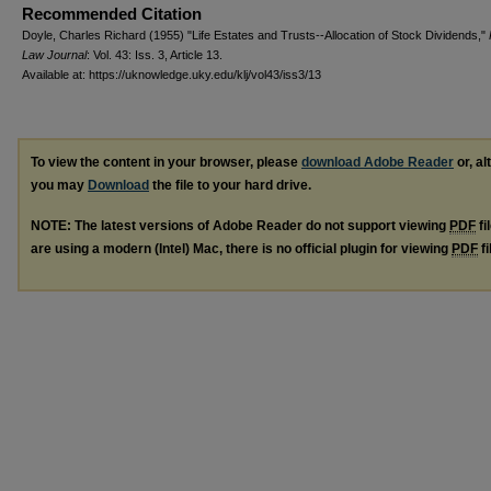
Recommended Citation
Doyle, Charles Richard (1955) "Life Estates and Trusts--Allocation of Stock Dividends,"
Law Journal
: Vol. 43: Iss. 3, Article 13.
Available at: https://uknowledge.uky.edu/klj/vol43/iss3/13
To view the content in your browser, please
download Adobe Reader
or, al
you may
Download
the file to your hard drive.
NOTE: The latest versions of Adobe Reader do not support viewing
PDF
fi
are using a modern (Intel) Mac, there is no official plugin for viewing
PDF
fi