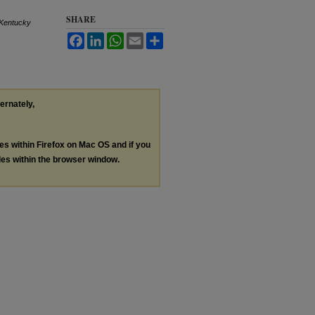
SHARE
Kentucky
Facebook
LinkedIn
WhatsApp
Email
Share
ternately,
les within Firefox on Mac OS and if you
les within the browser window.