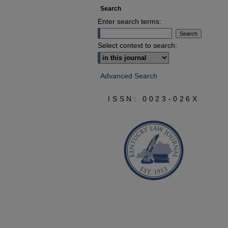
Search
Enter search terms:
Select context to search:
Advanced Search
ISSN: 0023-026X