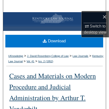
Search
×
Browse Collections
Switch to
My Account
desktop
view
Download
About
Digital Commons Network™
>
>
>
UKnowledge
J. David Rosenberg College of Law
Law Journals
Kentucky
>
>
Law Journal
Vol. 41
Iss. 2 (
1952
)
Cases and Materials on Modern
Procedure and Judicial
Administration by Arthur T.
Vanderbilt