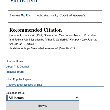
Authors
James W. Cammack
,
Kentucky Court of Appeals
Recommended Citation
Cammack, James W. (1952) "Cases and Materials on Modern Procedure
and Judicial Administration by Arthur T. Vanderbilt,"
Kentucky Law Journal
:
Vol. 41: Iss. 2, Article 9.
Available at: https://uknowledge.uky.edu/klj/vol41/iss2/9
Journal Home
About This Journal
Editorial Board
Most Popular Papers
Receive Email Notices or RSS
Select an issue: