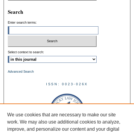
Search
Enter search terms:
Select context to search:
Advanced Search
ISSN: 0023-026X
We use cookies that are necessary to make our site
work. We may also use additional cookies to analyze,
improve, and personalize our content and your digital