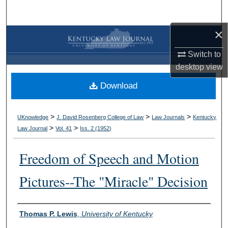
Search
×
Browse Collections
Switch to
My Account
desktop
view
Download
About
Digital Commons Network™
>
>
>
UKnowledge
J. David Rosenberg College of Law
Law Journals
Kentucky
>
>
Law Journal
Vol. 41
Iss. 2 (
1952
)
Freedom of Speech and Motion
Pictures--The "Miracle" Decision
Authors
Thomas P. Lewis
,
University of Kentucky