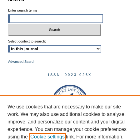
Enter search terms:
Select context to search:
Advanced Search
ISSN: 0023-026X
We use cookies that are necessary to make our site
work. We may also use additional cookies to analyze,
improve, and personalize our content and your digital
experience. You can manage your cookie preferences
using the
Cookie settings
link. For more information,