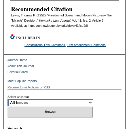
Recommended Citation
Lewis, Thomas P. (1952) "Freedom of Speech and Motion Pictures--The
"Miracle" Decision,"
Kentucky Law Journal
: Vol. 41: Iss. 2, Article 8.
Available at: https://uknowledge.uky.edu/klj/vol41/iss2/8
INCLUDED IN
Constitutional Law Commons
,
First Amendment Commons
Journal Home
About This Journal
Editorial Board
Most Popular Papers
Receive Email Notices or RSS
Select an issue:
Search