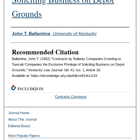
Grounds
Authors
John T. Ballantine
,
University of Kentucky
Recommended Citation
Ballantine, John T. (1952) "Contracts by Railway Companies Granting to
Taxicab Companies the Exclusive Privilege of Soliciting Business on Depot
Grounds,"
Kentucky Law Journal
: Vol. 41: Iss. 1, Article 16.
Available at: https://uknowledge.uky.edu/klj/vol41/iss1/16
INCLUDED IN
Contracts Commons
Journal Home
About This Journal
Editorial Board
Most Popular Papers