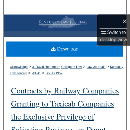
Search
×
Browse Collections
Switch to
My Account
desktop
view
Download
About
Digital Commons Network™
>
>
>
UKnowledge
J. David Rosenberg College of Law
Law Journals
Kentucky
>
>
Law Journal
Vol. 41
Iss. 1 (
1952
)
Contracts by Railway Companies
Granting to Taxicab Companies
the Exclusive Privilege of
Soliciting Business on Depot