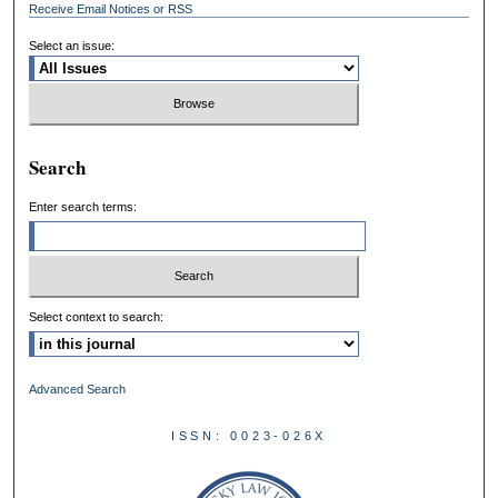
Receive Email Notices or RSS
Select an issue:
Search
Enter search terms:
Select context to search:
Advanced Search
ISSN: 0023-026X