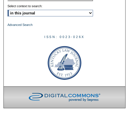
Select context to search:
Advanced Search
ISSN: 0023-026X