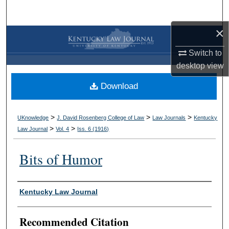
Search
×
Browse Collections
Switch to
My Account
desktop
view
Download
About
Digital Commons Network™
>
>
>
UKnowledge
J. David Rosenberg College of Law
Law Journals
Kentucky
>
>
Law Journal
Vol. 4
Iss. 6 (
1916
)
Bits of Humor
Authors
Kentucky Law Journal
Recommended Citation