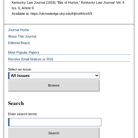
Kentucky Law Journal (1916) "Bits of Humor,"
Kentucky Law Journal
: Vol. 4:
Iss. 6, Article 9.
Available at: https://uknowledge.uky.edu/klj/vol4/iss6/9
Journal Home
About This Journal
Editorial Board
Most Popular Papers
Receive Email Notices or RSS
Select an issue:
Search
Enter search terms: