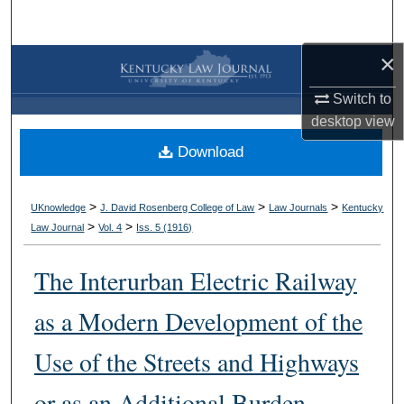
Search
×
Browse Collections
Switch to
My Account
desktop
view
Download
About
Digital Commons Network™
>
>
>
UKnowledge
J. David Rosenberg College of Law
Law Journals
Kentucky
>
>
Law Journal
Vol. 4
Iss. 5 (
1916
)
The Interurban Electric Railway
as a Modern Development of the
Use of the Streets and Highways
or as an Additional Burden