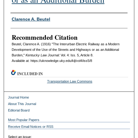
Authors
Clarence A. Beutel
Recommended Citation
Beutel, Clarence A. (1916) "The Interurban Electric Railway as a Modern
Development of the Use of the Streets and Highways or as an Additional
Burden,"
Kentucky Law Journal
: Vol. 4: Iss. 5, Article 8.
Available at: https://uknowledge.uky.edu/klj/vol4/iss5/8
INCLUDED IN
Transportation Law Commons
Journal Home
About This Journal
Editorial Board
Most Popular Papers
Receive Email Notices or RSS
Select an issue: