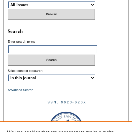
Search
Enter search terms:
Select context to search:
Advanced Search
ISSN: 0023-026X