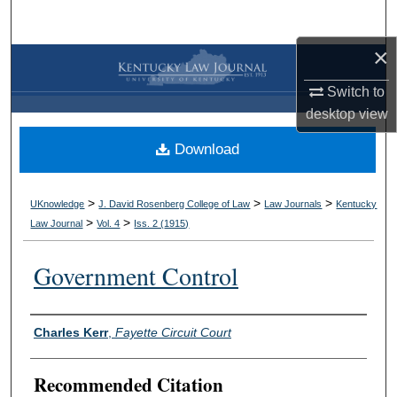
Search
×
Browse Collections
Switch to
My Account
desktop
view
Download
About
Digital Commons Network™
>
>
>
UKnowledge
J. David Rosenberg College of Law
Law Journals
Kentucky
>
>
Law Journal
Vol. 4
Iss. 2 (
1915
)
Government Control
Authors
Charles Kerr
,
Fayette Circuit Court
Recommended Citation