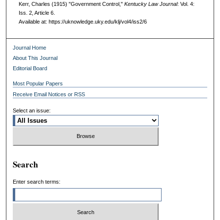
Kerr, Charles (1915) "Government Control,"
Kentucky Law Journal
: Vol. 4:
Iss. 2, Article 6.
Available at: https://uknowledge.uky.edu/klj/vol4/iss2/6
Journal Home
About This Journal
Editorial Board
Most Popular Papers
Receive Email Notices or RSS
Select an issue:
Search
Enter search terms: