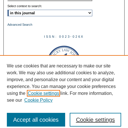
Select context to search:
Advanced Search
ISSN: 0023-026X
We use cookies that are necessary to make our site
work. We may also use additional cookies to analyze,
improve, and personalize our content and your digital
experience. You can manage your cookie preferences
using the
Cookie settings
link. For more information,
see our
Cookie Policy
Accept all cookies
Cookie settings