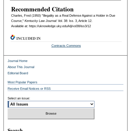
Recommended Citation
Charles, Fred (1950) "Illegality as a Real Defense Against a Holder in Due
Course,"
Kentucky Law Journal
: Vol. 38: Iss. 3, Article 12.
Available at: https://uknowledge.uky.edu/klj/vol38/iss3/12
INCLUDED IN
Contracts Commons
Journal Home
About This Journal
Editorial Board
Most Popular Papers
Receive Email Notices or RSS
Select an issue:
Search