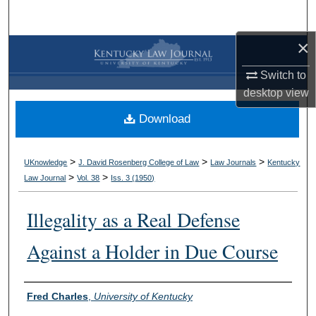
Search
×
Browse Collections
Switch to
My Account
desktop
view
Download
About
Digital Commons Network™
>
>
>
UKnowledge
J. David Rosenberg College of Law
Law Journals
Kentucky
>
>
Law Journal
Vol. 38
Iss. 3 (
1950
)
Illegality as a Real Defense
Against a Holder in Due Course
Authors
Fred Charles
,
University of Kentucky