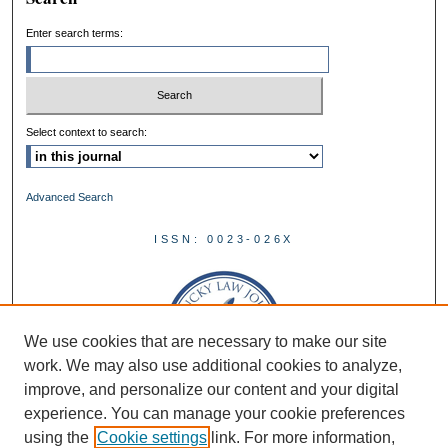
Enter search terms:
Select context to search:
Advanced Search
ISSN: 0023-026X
We use cookies that are necessary to make our site
work. We may also use additional cookies to analyze,
improve, and personalize our content and your digital
experience. You can manage your cookie preferences
using the
Cookie settings
link. For more information,