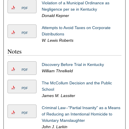
Violation of a Municipal Ordinance as
PDF
Negligence per se in Kentucky
Donald Kepner
Attempts to Avoid Taxes on Corporate
PDF
Distributions
W. Lewis Roberts
Notes
Discovery Before Trial in Kentucky
PDF
William Threlkeld
The McCollum Decision and the Public
PDF
School
James M. Lassiter
Criminal Law--"Partial Insanity" as a Means
PDF
of Reducing an Intentional Homicide to
Voluntary Manslaughter
John J. Larkin