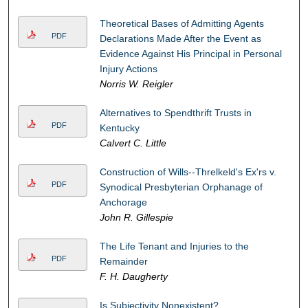
Theoretical Bases of Admitting Agents
PDF
Declarations Made After the Event as
Evidence Against His Principal in Personal
Injury Actions
Norris W. Reigler
Alternatives to Spendthrift Trusts in
PDF
Kentucky
Calvert C. Little
Construction of Wills--Threlkeld's Ex'rs v.
PDF
Synodical Presbyterian Orphanage of
Anchorage
John R. Gillespie
The Life Tenant and Injuries to the
PDF
Remainder
F. H. Daugherty
Is Subjectivity Nonexistent?