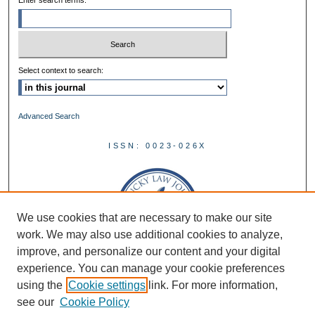
Enter search terms:
Select context to search:
Advanced Search
ISSN: 0023-026X
We use cookies that are necessary to make our site
work. We may also use additional cookies to analyze,
improve, and personalize our content and your digital
experience. You can manage your cookie preferences
using the
Cookie settings
link. For more information,
see our
Cookie Policy