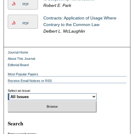
PDF
Robert E. Park
Contracts: Application of Usage Where
PDF
Contrary to the Common Law
Delbert L. McLaughlin
Journal Home
About This Journal
Editorial Board
Most Popular Papers
Receive Email Notices or RSS
Select an issue:
Search