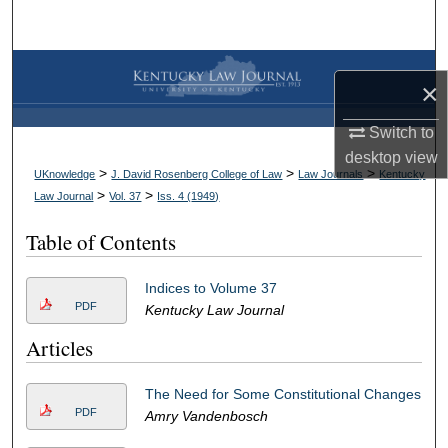
Search
Browse Collections
×
My Account
Switch to
desktop
view
About
>
>
>
UKnowledge
J. David Rosenberg College of Law
Law Journals
Kentucky
>
>
Law Journal
Vol. 37
Iss. 4 (
1949
)
Digital Commons Network™
Table of Contents
Indices to Volume 37
PDF
Kentucky Law Journal
Articles
The Need for Some Constitutional Changes
PDF
Amry Vandenbosch