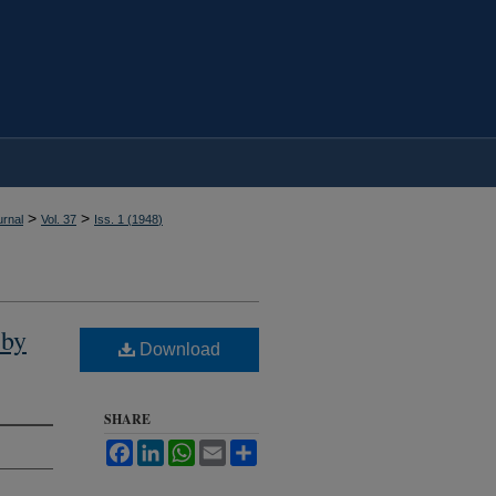
>
>
rnal
Vol. 37
Iss. 1 (
1948
)
 by
Download
SHARE
Facebook
LinkedIn
WhatsApp
Email
Share