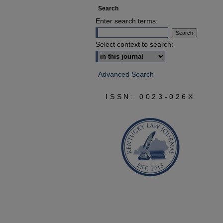
Search
Enter search terms:
Select context to search:
Advanced Search
ISSN: 0023-026X