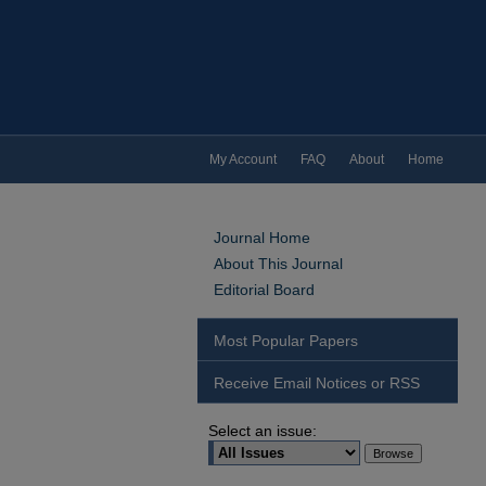
My Account
FAQ
About
Home
Journal Home
About This Journal
Editorial Board
Most Popular Papers
Receive Email Notices or RSS
Select an issue: