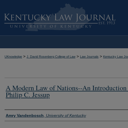
>
>
>
UKnowledge
J. David Rosenberg College of Law
Law Journals
Kentucky Law Jou
A Modern Law of Nations--An Introduction
Philip C. Jessup
Authors
Amry Vandenbosch
,
University of Kentucky