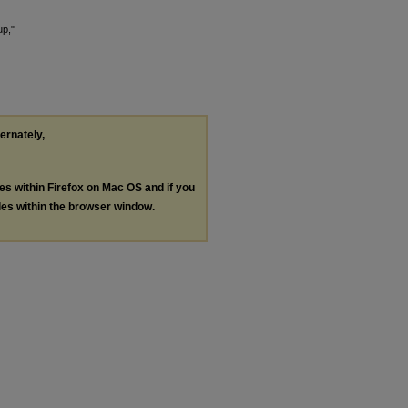
up,"
ternately,
les within Firefox on Mac OS and if you
les within the browser window.