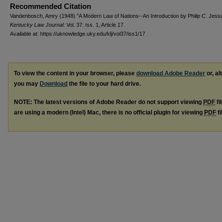
Recommended Citation
Vandenbosch, Amry (1948) "A Modern Law of Nations--An Introduction by Philip C. Jess
Kentucky Law Journal
: Vol. 37: Iss. 1, Article 17.
Available at: https://uknowledge.uky.edu/klj/vol37/iss1/17
To view the content in your browser, please
download Adobe Reader
or, al
you may
Download
the file to your hard drive.
NOTE: The latest versions of Adobe Reader do not support viewing
PDF
fi
are using a modern (Intel) Mac, there is no official plugin for viewing
PDF
fi