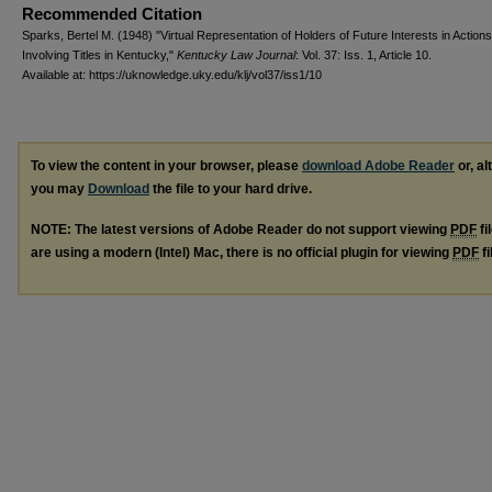
Recommended Citation
Sparks, Bertel M. (1948) "Virtual Representation of Holders of Future Interests in Actions
Involving Titles in Kentucky,"
Kentucky Law Journal
: Vol. 37: Iss. 1, Article 10.
Available at: https://uknowledge.uky.edu/klj/vol37/iss1/10
To view the content in your browser, please
download Adobe Reader
or, al
you may
Download
the file to your hard drive.
NOTE: The latest versions of Adobe Reader do not support viewing
PDF
fi
are using a modern (Intel) Mac, there is no official plugin for viewing
PDF
fi