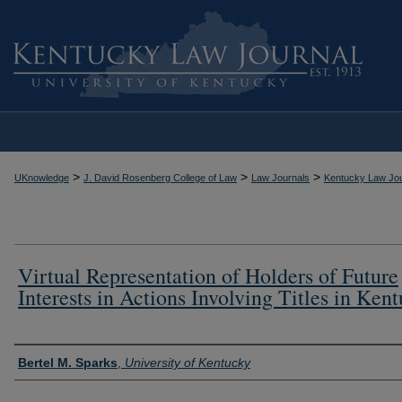
>
>
>
UKnowledge
J. David Rosenberg College of Law
Law Journals
Kentucky Law Jou
Virtual Representation of Holders of Future
Interests in Actions Involving Titles in Ken
Authors
Bertel M. Sparks
,
University of Kentucky