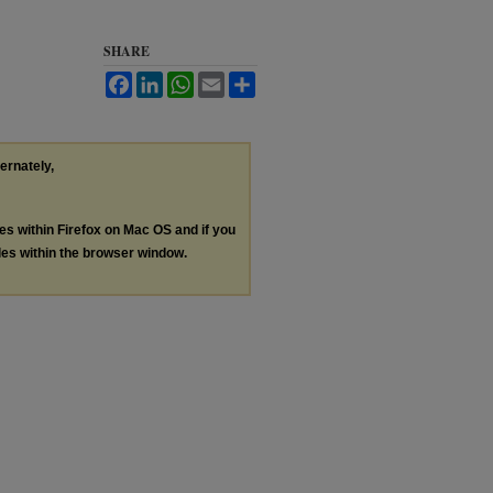
SHARE
Facebook
LinkedIn
WhatsApp
Email
Share
ternately,
les within Firefox on Mac OS and if you
les within the browser window.