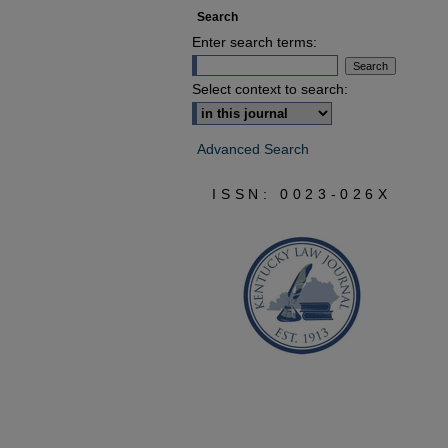
Search
Enter search terms:
Select context to search:
Advanced Search
ISSN: 0023-026X