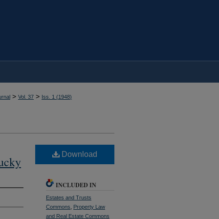
>
>
rnal
Vol. 37
Iss. 1 (
1948
)
Download
tucky
INCLUDED IN
Estates and Trusts
Commons
,
Property Law
and Real Estate Commons