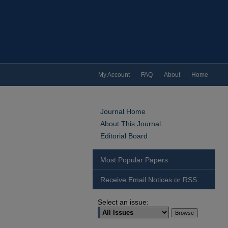
My Account
FAQ
About
Home
Journal Home
About This Journal
Editorial Board
Most Popular Papers
Receive Email Notices or RSS
Select an issue: