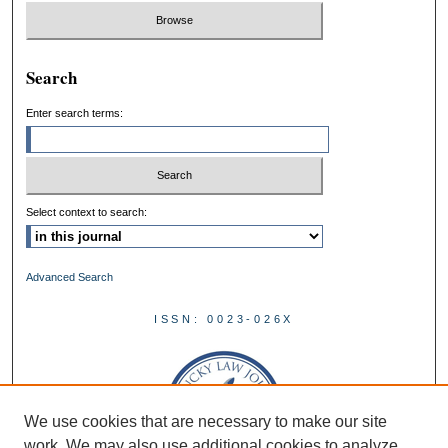
Search
Enter search terms:
Select context to search:
Advanced Search
ISSN: 0023-026X
We use cookies that are necessary to make our site
work. We may also use additional cookies to analyze,