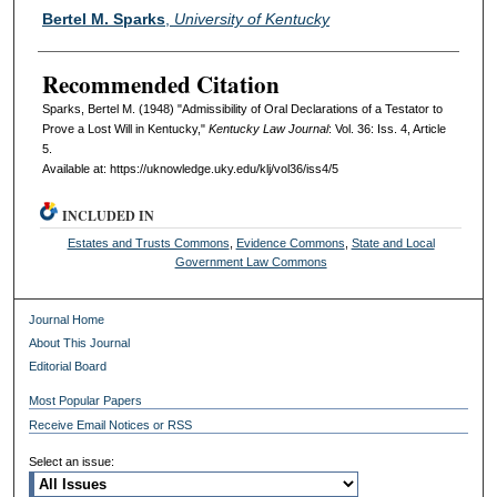
Authors
Bertel M. Sparks
,
University of Kentucky
Recommended Citation
Sparks, Bertel M. (1948) "Admissibility of Oral Declarations of a Testator to
Prove a Lost Will in Kentucky,"
Kentucky Law Journal
: Vol. 36: Iss. 4, Article
5.
Available at: https://uknowledge.uky.edu/klj/vol36/iss4/5
INCLUDED IN
Estates and Trusts Commons
,
Evidence Commons
,
State and Local
Government Law Commons
Journal Home
About This Journal
Editorial Board
Most Popular Papers
Receive Email Notices or RSS
Select an issue: