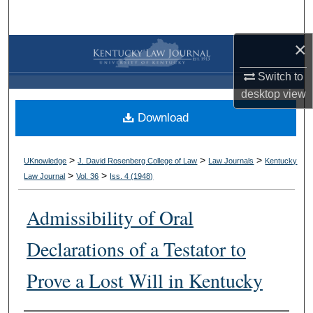
Search
×
Browse Collections
Switch to
My Account
desktop
view
Download
About
Digital Commons Network™
>
>
>
UKnowledge
J. David Rosenberg College of Law
Law Journals
Kentucky
>
>
Law Journal
Vol. 36
Iss. 4 (
1948
)
Admissibility of Oral
Declarations of a Testator to
Prove a Lost Will in Kentucky