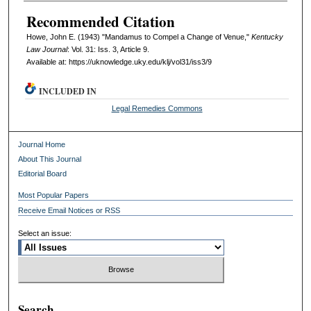
Recommended Citation
Howe, John E. (1943) "Mandamus to Compel a Change of Venue,"
Kentucky
Law Journal
: Vol. 31: Iss. 3, Article 9.
Available at: https://uknowledge.uky.edu/klj/vol31/iss3/9
INCLUDED IN
Legal Remedies Commons
Journal Home
About This Journal
Editorial Board
Most Popular Papers
Receive Email Notices or RSS
Select an issue:
Search