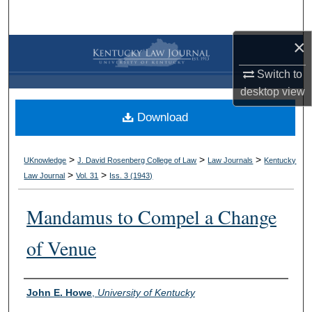
Search
×
Browse Collections
Switch to
My Account
desktop
view
Download
About
Digital Commons Network™
>
>
>
UKnowledge
J. David Rosenberg College of Law
Law Journals
Kentucky
>
>
Law Journal
Vol. 31
Iss. 3 (
1943
)
Mandamus to Compel a Change
of Venue
Authors
John E. Howe
,
University of Kentucky