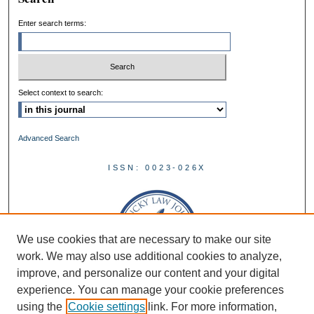
Enter search terms:
Select context to search:
Advanced Search
ISSN: 0023-026X
We use cookies that are necessary to make our site
work. We may also use additional cookies to analyze,
improve, and personalize our content and your digital
experience. You can manage your cookie preferences
using the
Cookie settings
link. For more information,