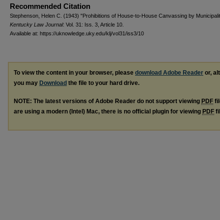
Recommended Citation
Stephenson, Helen C. (1943) "Prohibitions of House-to-House Canvassing by Municipalit
Kentucky Law Journal
: Vol. 31: Iss. 3, Article 10.
Available at: https://uknowledge.uky.edu/klj/vol31/iss3/10
To view the content in your browser, please
download Adobe Reader
or, al
you may
Download
the file to your hard drive.
NOTE: The latest versions of Adobe Reader do not support viewing
PDF
fi
are using a modern (Intel) Mac, there is no official plugin for viewing
PDF
fi