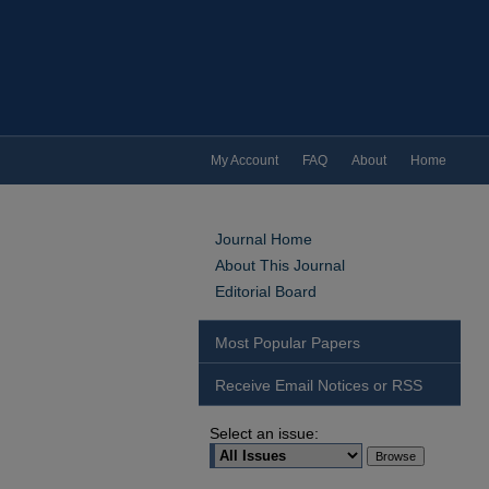
My Account
FAQ
About
Home
Journal Home
About This Journal
Editorial Board
Most Popular Papers
Receive Email Notices or RSS
Select an issue: