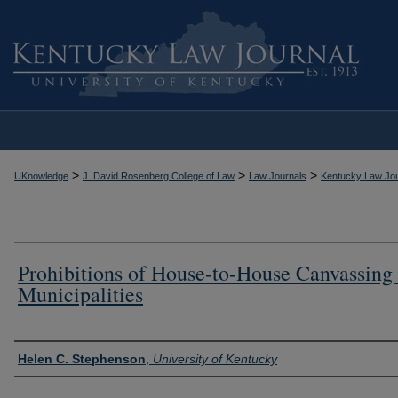
>
>
>
UKnowledge
J. David Rosenberg College of Law
Law Journals
Kentucky Law Jou
Prohibitions of House-to-House Canvassing
Municipalities
Authors
Helen C. Stephenson
,
University of Kentucky