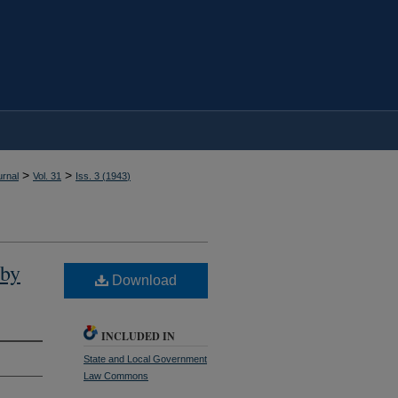
>
>
rnal
Vol. 31
Iss. 3 (
1943
)
 by
Download
INCLUDED IN
State and Local Government
Law Commons