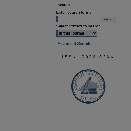
Search
Enter search terms:
Select context to search:
Advanced Search
ISSN: 0023-026X