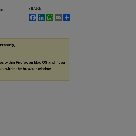
SHARE
ies,"
Facebook
LinkedIn
WhatsApp
Email
Share
ternately,
les within Firefox on Mac OS and if you
les within the browser window.