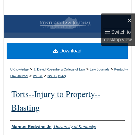
Search
×
Browse Collections
Switch to
My Account
desktop
view
Download
About
Digital Commons Network™
>
>
>
UKnowledge
J. David Rosenberg College of Law
Law Journals
Kentucky
>
>
Law Journal
Vol. 31
Iss. 1 (
1942
)
Torts--Injury to Property--
Blasting
Authors
Marcus Redwine Jr.
,
University of Kentucky