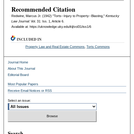
Recommended Citation
Redwine, Marcus Jr. (1942) "Torts--Injury to Property--Blasting,"
Kentucky
Law Journal
: Vol. 31: Iss. 1, Article 6.
Available at: https://uknowledge.uky.edu/klj/vol31/iss1/6
INCLUDED IN
Property Law and Real Estate Commons
,
Torts Commons
Journal Home
About This Journal
Editorial Board
Most Popular Papers
Receive Email Notices or RSS
Select an issue:
Search