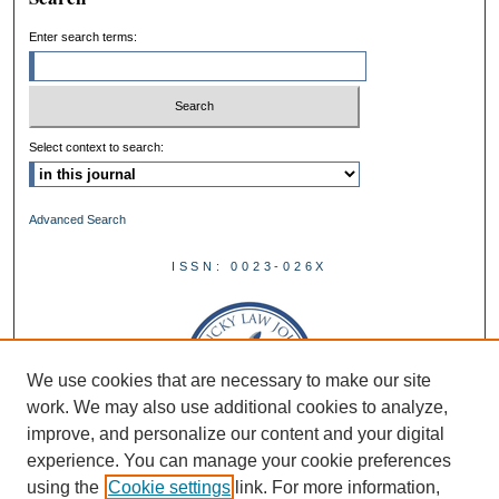
Enter search terms:
Select context to search:
Advanced Search
ISSN: 0023-026X
We use cookies that are necessary to make our site
work. We may also use additional cookies to analyze,
improve, and personalize our content and your digital
experience. You can manage your cookie preferences
using the
Cookie settings
link. For more information,