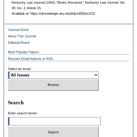
Kentucky Law Journal (1942) "Books Received,"
Kentucky Law Journal
: Vol.
30: Iss. 2, Article 15.
Available at: https://uknowledge.uky.edu/klj/vol30/iss2/15
Journal Home
About This Journal
Editorial Board
Most Popular Papers
Receive Email Notices or RSS
Select an issue:
Search
Enter search terms: