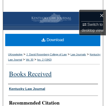
Search
×
Browse Collections
Switch to
My Account
desktop
view
Download
About
Digital Commons Network™
>
>
>
UKnowledge
J. David Rosenberg College of Law
Law Journals
Kentucky
>
>
Law Journal
Vol. 30
Iss. 2 (
1942
)
Books Received
Authors
Kentucky Law Journal
Recommended Citation