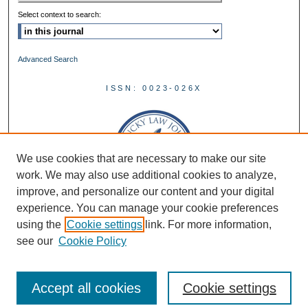
Select context to search:
Advanced Search
ISSN: 0023-026X
We use cookies that are necessary to make our site
work. We may also use additional cookies to analyze,
improve, and personalize our content and your digital
experience. You can manage your cookie preferences
using the
Cookie settings
link. For more information,
see our
Cookie Policy
Accept all cookies
Cookie settings