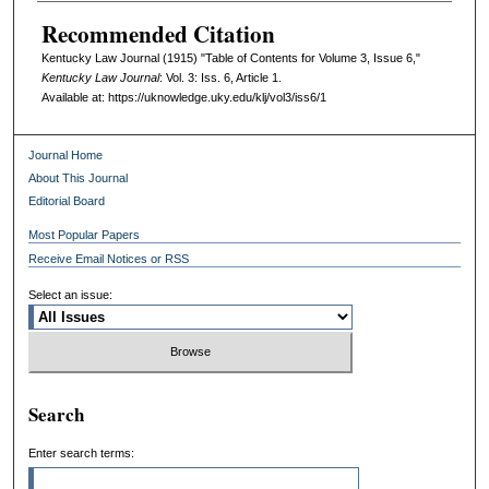
Recommended Citation
Kentucky Law Journal (1915) "Table of Contents for Volume 3, Issue 6,"
Kentucky Law Journal
: Vol. 3: Iss. 6, Article 1.
Available at: https://uknowledge.uky.edu/klj/vol3/iss6/1
Journal Home
About This Journal
Editorial Board
Most Popular Papers
Receive Email Notices or RSS
Select an issue:
Search
Enter search terms: