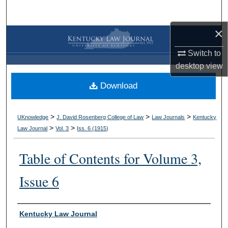
Search
×
Browse Collections
Switch to
My Account
desktop
view
Download
About
Digital Commons Network™
>
>
>
UKnowledge
J. David Rosenberg College of Law
Law Journals
Kentucky
>
>
Law Journal
Vol. 3
Iss. 6 (
1915
)
Table of Contents for Volume 3,
Issue 6
Authors
Kentucky Law Journal