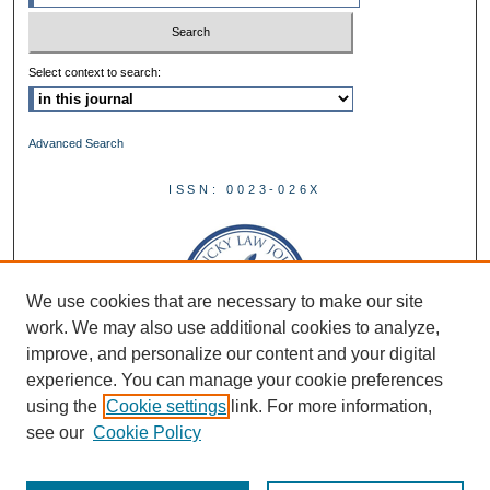
Select context to search:
Advanced Search
ISSN: 0023-026X
We use cookies that are necessary to make our site
work. We may also use additional cookies to analyze,
improve, and personalize our content and your digital
experience. You can manage your cookie preferences
using the
Cookie settings
link. For more information,
see our
Cookie Policy