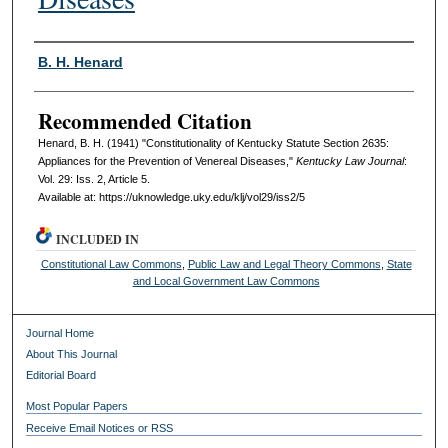
Authors
B. H. Henard
Recommended Citation
Henard, B. H. (1941) "Constitutionality of Kentucky Statute Section 2635:
Appliances for the Prevention of Venereal Diseases,"
Kentucky Law Journal
:
Vol. 29: Iss. 2, Article 5.
Available at: https://uknowledge.uky.edu/klj/vol29/iss2/5
INCLUDED IN
Constitutional Law Commons
,
Public Law and Legal Theory Commons
,
State
and Local Government Law Commons
Journal Home
About This Journal
Editorial Board
Most Popular Papers
Receive Email Notices or RSS