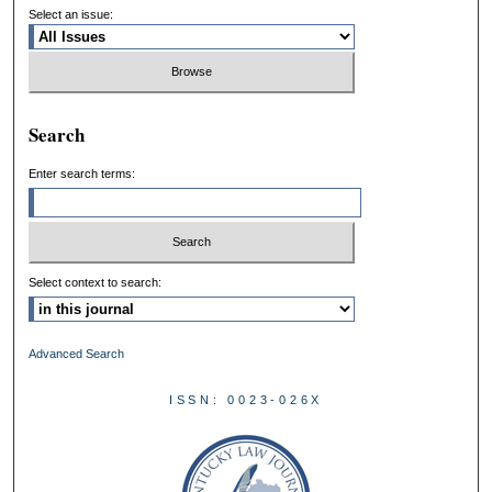
Select an issue:
Search
Enter search terms:
Select context to search:
Advanced Search
ISSN: 0023-026X