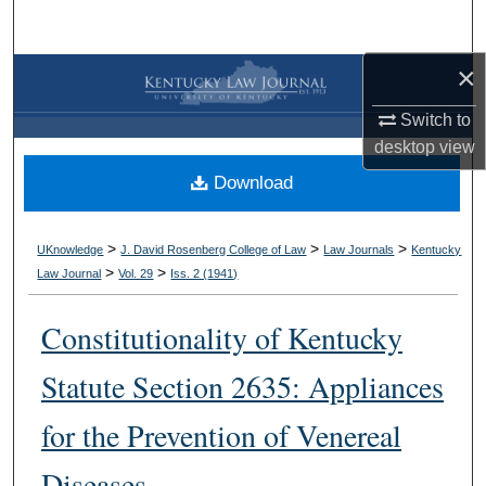
Search
×
Browse Collections
Switch to
My Account
desktop
view
Download
About
Digital Commons Network™
>
>
>
UKnowledge
J. David Rosenberg College of Law
Law Journals
Kentucky
>
>
Law Journal
Vol. 29
Iss. 2 (
1941
)
Constitutionality of Kentucky
Statute Section 2635: Appliances
for the Prevention of Venereal
Diseases