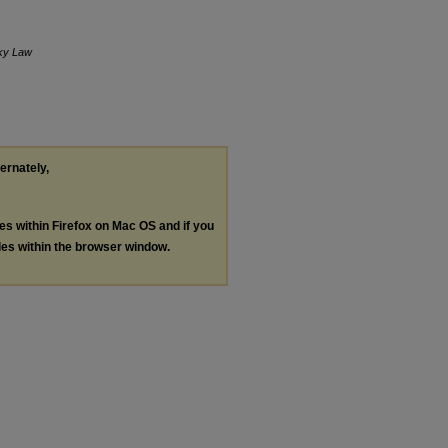
ky Law
ternately,
les within Firefox on Mac OS and if you
les within the browser window.