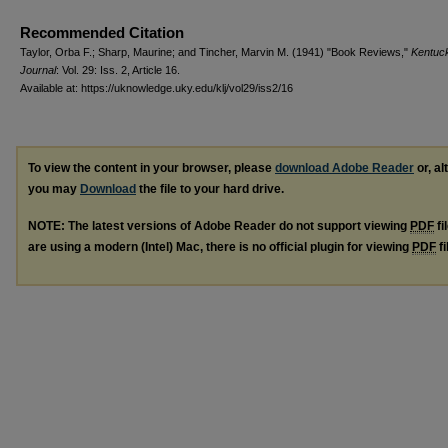
Recommended Citation
Taylor, Orba F.; Sharp, Maurine; and Tincher, Marvin M. (1941) "Book Reviews,"
Kentuc
Journal
: Vol. 29: Iss. 2, Article 16.
Available at: https://uknowledge.uky.edu/klj/vol29/iss2/16
To view the content in your browser, please
download Adobe Reader
or, al
you may
Download
the file to your hard drive.
NOTE: The latest versions of Adobe Reader do not support viewing
PDF
fi
are using a modern (Intel) Mac, there is no official plugin for viewing
PDF
fi