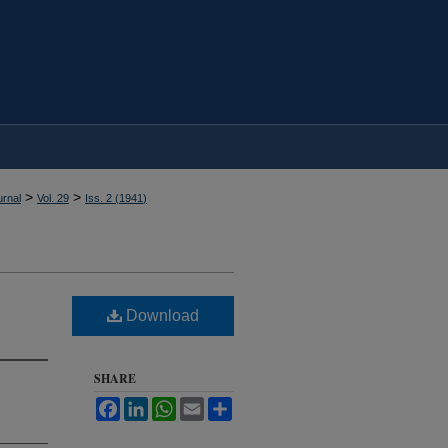
>
>
rnal
Vol. 29
Iss. 2 (
1941
)
Download
SHARE
Facebook
LinkedIn
WhatsApp
Email
Share