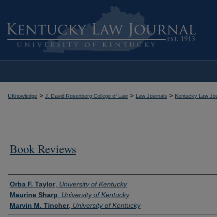
>
>
>
UKnowledge
J. David Rosenberg College of Law
Law Journals
Kentucky Law Jou
Book Reviews
Authors
Orba F. Taylor
,
University of Kentucky
Maurine Sharp
,
University of Kentucky
Marvin M. Tincher
,
University of Kentucky