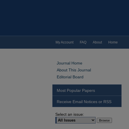
My Account
FAQ
About
Home
Journal Home
About This Journal
Editorial Board
Most Popular Papers
Receive Email Notices or RSS
Select an issue: