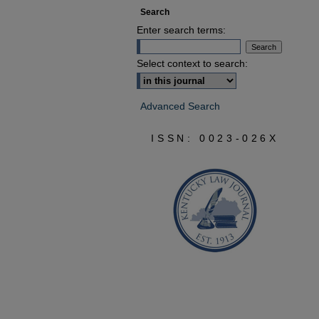
Search
Enter search terms:
Select context to search:
Advanced Search
ISSN: 0023-026X