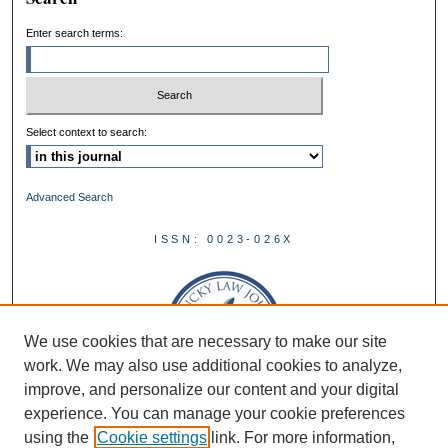
Enter search terms:
Select context to search:
Advanced Search
ISSN: 0023-026X
We use cookies that are necessary to make our site
work. We may also use additional cookies to analyze,
improve, and personalize our content and your digital
experience. You can manage your cookie preferences
using the
Cookie settings
link. For more information,