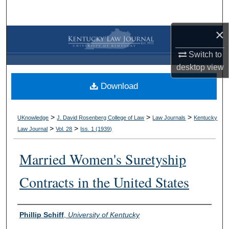
Search
×
Browse Collections
Switch to
My Account
desktop
view
Download
About
Digital Commons Network™
>
>
>
UKnowledge
J. David Rosenberg College of Law
Law Journals
Kentucky
>
>
Law Journal
Vol. 28
Iss. 1 (
1939
)
Married Women's Suretyship
Contracts in the United States
Authors
Phillip Schiff
,
University of Kentucky