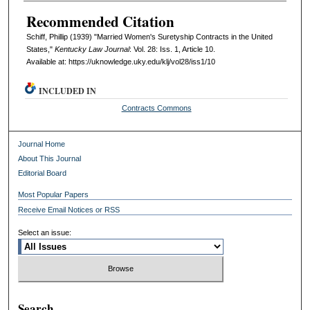
Recommended Citation
Schiff, Phillip (1939) "Married Women's Suretyship Contracts in the United
States,"
Kentucky Law Journal
: Vol. 28: Iss. 1, Article 10.
Available at: https://uknowledge.uky.edu/klj/vol28/iss1/10
INCLUDED IN
Contracts Commons
Journal Home
About This Journal
Editorial Board
Most Popular Papers
Receive Email Notices or RSS
Select an issue:
Search