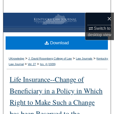
Search
×
Browse Collections
Switch to
My Account
desktop
view
Download
About
Digital Commons Network™
>
>
>
UKnowledge
J. David Rosenberg College of Law
Law Journals
Kentucky
>
>
Law Journal
Vol. 27
Iss. 4 (
1939
)
Life Insurance--Change of
Beneficiary in a Policy in Which
Right to Make Such a Change
has been Reserved to the