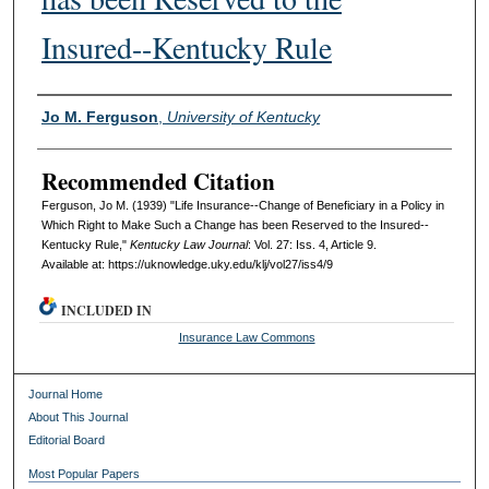
Insured--Kentucky Rule
Authors
Jo M. Ferguson
,
University of Kentucky
Recommended Citation
Ferguson, Jo M. (1939) "Life Insurance--Change of Beneficiary in a Policy in
Which Right to Make Such a Change has been Reserved to the Insured--
Kentucky Rule,"
Kentucky Law Journal
: Vol. 27: Iss. 4, Article 9.
Available at: https://uknowledge.uky.edu/klj/vol27/iss4/9
INCLUDED IN
Insurance Law Commons
Journal Home
About This Journal
Editorial Board
Most Popular Papers