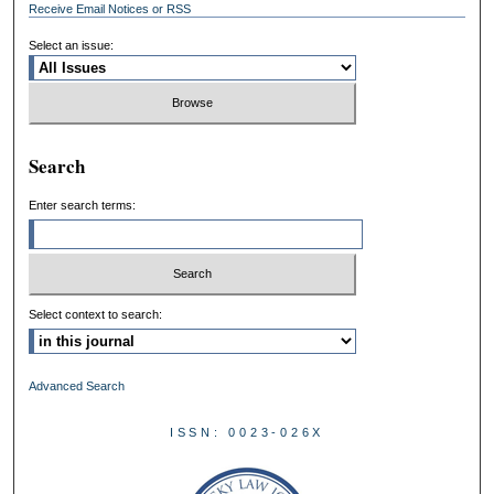
Receive Email Notices or RSS
Select an issue:
Search
Enter search terms:
Select context to search:
Advanced Search
ISSN: 0023-026X