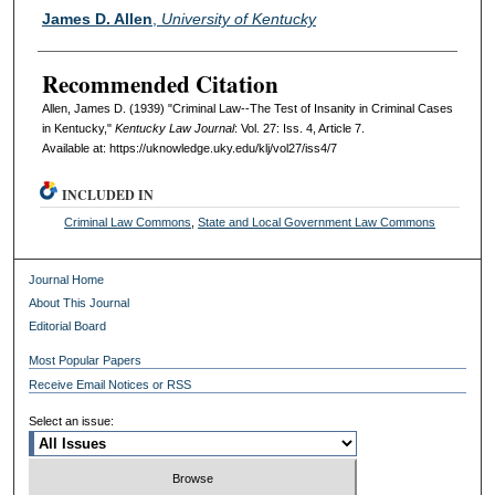
Authors
James D. Allen
,
University of Kentucky
Recommended Citation
Allen, James D. (1939) "Criminal Law--The Test of Insanity in Criminal Cases
in Kentucky,"
Kentucky Law Journal
: Vol. 27: Iss. 4, Article 7.
Available at: https://uknowledge.uky.edu/klj/vol27/iss4/7
INCLUDED IN
Criminal Law Commons
,
State and Local Government Law Commons
Journal Home
About This Journal
Editorial Board
Most Popular Papers
Receive Email Notices or RSS
Select an issue: