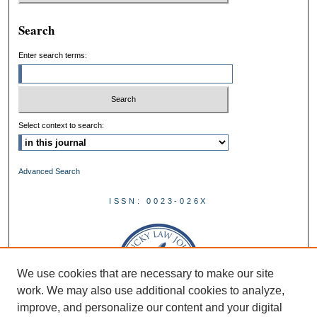
Search
Enter search terms:
Select context to search:
Advanced Search
ISSN: 0023-026X
We use cookies that are necessary to make our site
work. We may also use additional cookies to analyze,
improve, and personalize our content and your digital