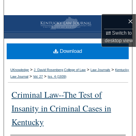
Search
×
Browse Collections
Switch to
My Account
desktop
view
Download
About
Digital Commons Network™
>
>
>
UKnowledge
J. David Rosenberg College of Law
Law Journals
Kentucky
>
>
Law Journal
Vol. 27
Iss. 4 (
1939
)
Criminal Law--The Test of
Insanity in Criminal Cases in
Kentucky