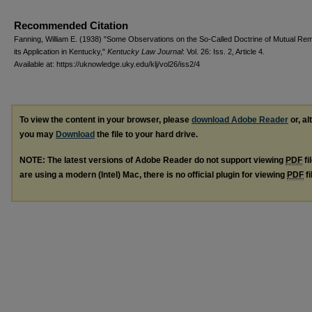
Recommended Citation
Fanning, William E. (1938) "Some Observations on the So-Called Doctrine of Mutual R
its Application in Kentucky,"
Kentucky Law Journal
: Vol. 26: Iss. 2, Article 4.
Available at: https://uknowledge.uky.edu/klj/vol26/iss2/4
To view the content in your browser, please
download Adobe Reader
or, al
you may
Download
the file to your hard drive.
NOTE: The latest versions of Adobe Reader do not support viewing
PDF
fi
are using a modern (Intel) Mac, there is no official plugin for viewing
PDF
fi