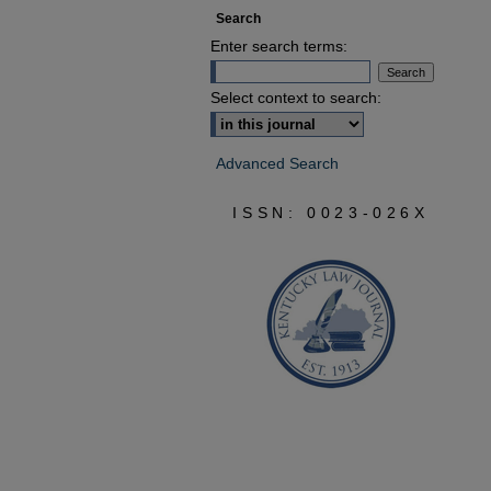
Search
Enter search terms:
Select context to search:
Advanced Search
ISSN: 0023-026X