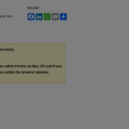
SHARE
Facebook
LinkedIn
WhatsApp
Email
Share
emedy and
ternately,
les within Firefox on Mac OS and if you
les within the browser window.