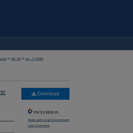
>
>
rnal
Vol. 26
Iss. 2 (
1938
)
ne
Download
INCLUDED IN
State and Local Government
Law Commons