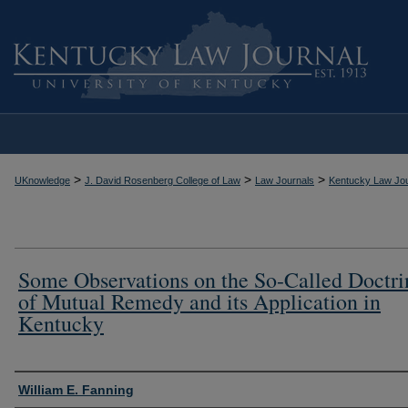
>
>
>
UKnowledge
J. David Rosenberg College of Law
Law Journals
Kentucky Law Jou
Some Observations on the So-Called Doctri
of Mutual Remedy and its Application in
Kentucky
Authors
William E. Fanning