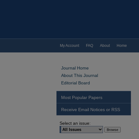
My Account
FAQ
About
Home
Journal Home
About This Journal
Editorial Board
Most Popular Papers
Receive Email Notices or RSS
Select an issue: