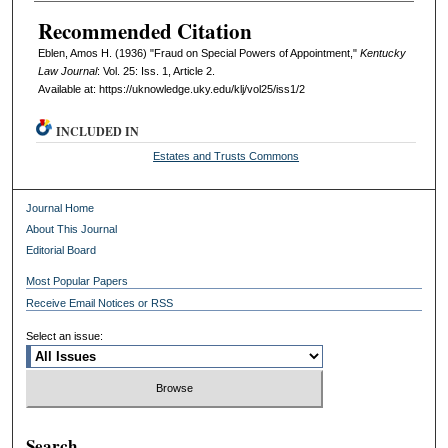
Recommended Citation
Eblen, Amos H. (1936) "Fraud on Special Powers of Appointment,"
Kentucky
Law Journal
: Vol. 25: Iss. 1, Article 2.
Available at: https://uknowledge.uky.edu/klj/vol25/iss1/2
INCLUDED IN
Estates and Trusts Commons
Journal Home
About This Journal
Editorial Board
Most Popular Papers
Receive Email Notices or RSS
Select an issue:
Search