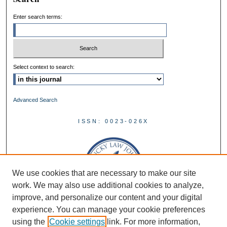
Enter search terms:
Select context to search:
Advanced Search
ISSN: 0023-026X
We use cookies that are necessary to make our site
work. We may also use additional cookies to analyze,
improve, and personalize our content and your digital
experience. You can manage your cookie preferences
using the
Cookie settings
link. For more information,