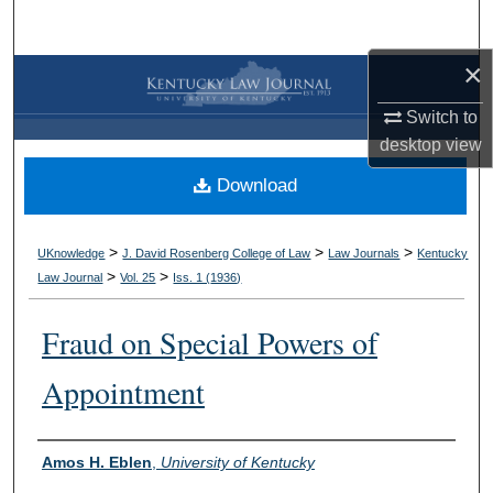
Search
×
Browse Collections
Switch to
My Account
desktop
view
Download
About
Digital Commons Network™
>
>
>
UKnowledge
J. David Rosenberg College of Law
Law Journals
Kentucky
>
>
Law Journal
Vol. 25
Iss. 1 (
1936
)
Fraud on Special Powers of
Appointment
Authors
Amos H. Eblen
,
University of Kentucky