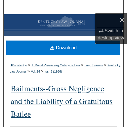
Search
×
Browse Collections
Switch to
My Account
desktop
view
Download
About
Digital Commons Network™
>
>
>
UKnowledge
J. David Rosenberg College of Law
Law Journals
Kentucky
>
>
Law Journal
Vol. 24
Iss. 3 (
1936
)
Bailments--Gross Negligence
and the Liability of a Gratuitous
Bailee