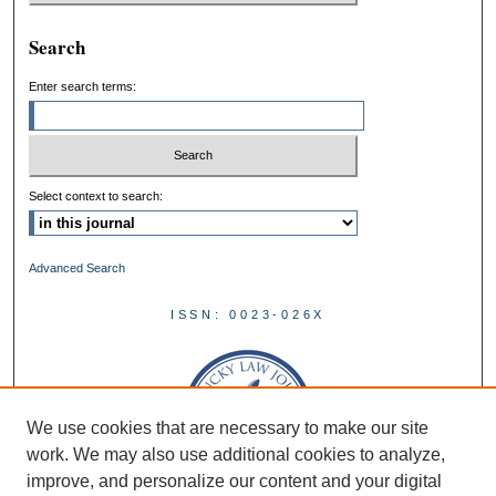
Search
Enter search terms:
Select context to search:
Advanced Search
ISSN: 0023-026X
We use cookies that are necessary to make our site
work. We may also use additional cookies to analyze,
improve, and personalize our content and your digital