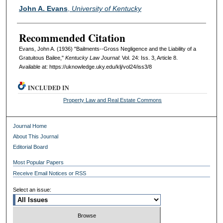
Authors
John A. Evans
,
University of Kentucky
Recommended Citation
Evans, John A. (1936) "Bailments--Gross Negligence and the Liability of a
Gratuitous Bailee,"
Kentucky Law Journal
: Vol. 24: Iss. 3, Article 8.
Available at: https://uknowledge.uky.edu/klj/vol24/iss3/8
INCLUDED IN
Property Law and Real Estate Commons
Journal Home
About This Journal
Editorial Board
Most Popular Papers
Receive Email Notices or RSS
Select an issue: