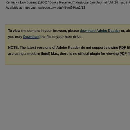
Kentucky Law Journal (1936) "Books Received,"
Kentucky Law Journal
: Vol. 24: Iss. 2, 
Available at: https://uknowledge.uky.edu/klj/vol24/iss2/13
To view the content in your browser, please
download Adobe Reader
or, al
you may
Download
the file to your hard drive.
NOTE: The latest versions of Adobe Reader do not support viewing
PDF
fi
are using a modern (Intel) Mac, there is no official plugin for viewing
PDF
fi