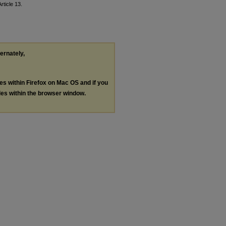
Article 13.
ternately,
les within Firefox on Mac OS and if you
les within the browser window.