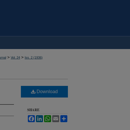
>
>
rnal
Vol. 24
Iss. 2 (
1936
)
Download
SHARE
Facebook
LinkedIn
WhatsApp
Email
Share