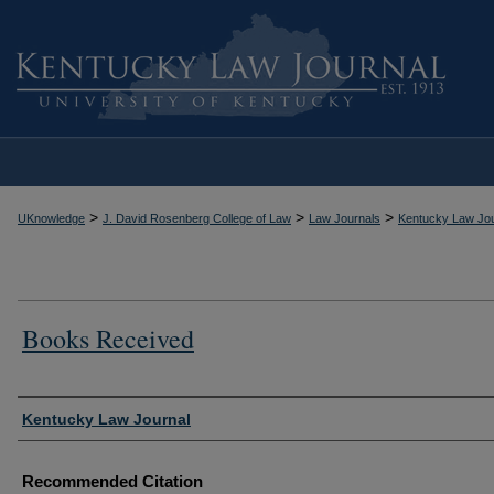
>
>
>
UKnowledge
J. David Rosenberg College of Law
Law Journals
Kentucky Law Jou
Books Received
Authors
Kentucky Law Journal
Recommended Citation