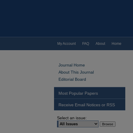
My Account
FAQ
About
Home
Journal Home
About This Journal
Editorial Board
Most Popular Papers
Receive Email Notices or RSS
Select an issue: