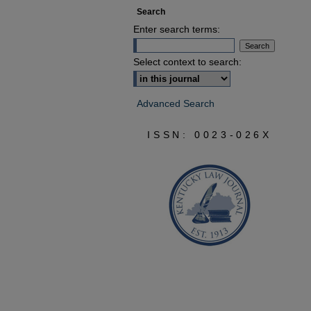
Search
Enter search terms:
Select context to search:
Advanced Search
ISSN: 0023-026X