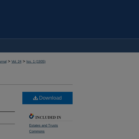
>
>
rnal
Vol. 24
Iss. 1 (
1935
)
Download
INCLUDED IN
Estates and Trusts
Commons