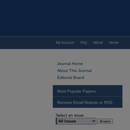
My Account
FAQ
About
Home
Journal Home
About This Journal
Editorial Board
Most Popular Papers
Receive Email Notices or RSS
Select an issue: