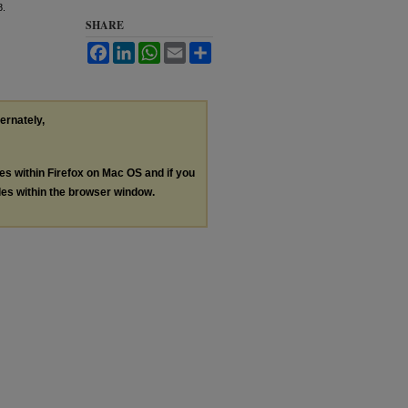
8.
SHARE
Facebook
LinkedIn
WhatsApp
Email
Share
ternately,
les within Firefox on Mac OS and if you
les within the browser window.