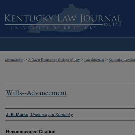
>
>
>
UKnowledge
J. David Rosenberg College of Law
Law Journals
Kentucky Law Jou
Wills--Advancement
Authors
J. E. Marks
,
University of Kentucky
Recommended Citation