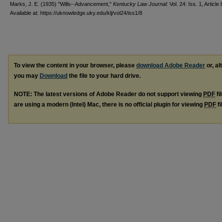
Marks, J. E. (1935) "Wills--Advancement,"
Kentucky Law Journal
: Vol. 24: Iss. 1, Article 
Available at: https://uknowledge.uky.edu/klj/vol24/iss1/8
To view the content in your browser, please
download Adobe Reader
or, al
you may
Download
the file to your hard drive.
NOTE: The latest versions of Adobe Reader do not support viewing
PDF
fi
are using a modern (Intel) Mac, there is no official plugin for viewing
PDF
fi