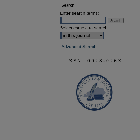
Search
Enter search terms:
Select context to search:
Advanced Search
ISSN: 0023-026X