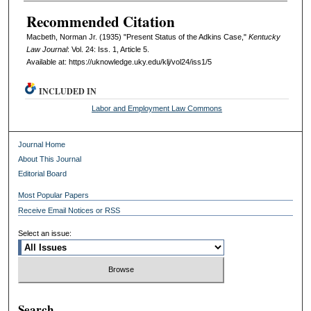
Recommended Citation
Macbeth, Norman Jr. (1935) "Present Status of the Adkins Case,"
Kentucky
Law Journal
: Vol. 24: Iss. 1, Article 5.
Available at: https://uknowledge.uky.edu/klj/vol24/iss1/5
INCLUDED IN
Labor and Employment Law Commons
Journal Home
About This Journal
Editorial Board
Most Popular Papers
Receive Email Notices or RSS
Select an issue:
Search