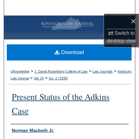
Search
×
Browse Collections
Switch to
My Account
desktop
view
Download
About
Digital Commons Network™
>
>
>
UKnowledge
J. David Rosenberg College of Law
Law Journals
Kentucky
>
>
Law Journal
Vol. 24
Iss. 1 (
1935
)
Present Status of the Adkins
Case
Authors
Norman Macbeth Jr.