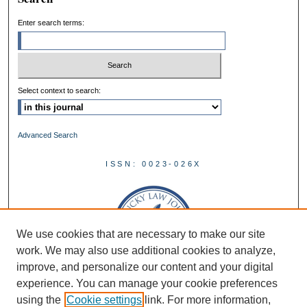
Enter search terms:
Select context to search:
Advanced Search
ISSN: 0023-026X
We use cookies that are necessary to make our site
work. We may also use additional cookies to analyze,
improve, and personalize our content and your digital
experience. You can manage your cookie preferences
using the
Cookie settings
link. For more information,