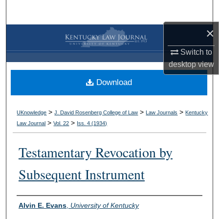
Search
×
Browse Collections
Switch to
My Account
desktop
view
Download
About
Digital Commons Network™
>
>
>
UKnowledge
J. David Rosenberg College of Law
Law Journals
Kentucky
>
>
Law Journal
Vol. 22
Iss. 4 (
1934
)
Testamentary Revocation by
Subsequent Instrument
Authors
Alvin E. Evans
,
University of Kentucky