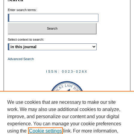
Enter search terms:
Select context to search:
Advanced Search
ISSN: 0023-026X
We use cookies that are necessary to make our site
work. We may also use additional cookies to analyze,
improve, and personalize our content and your digital
experience. You can manage your cookie preferences
using the
Cookie settings
link. For more information,