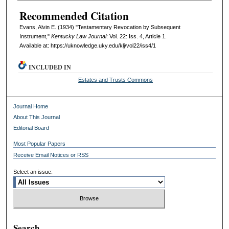
Recommended Citation
Evans, Alvin E. (1934) "Testamentary Revocation by Subsequent
Instrument,"
Kentucky Law Journal
: Vol. 22: Iss. 4, Article 1.
Available at: https://uknowledge.uky.edu/klj/vol22/iss4/1
INCLUDED IN
Estates and Trusts Commons
Journal Home
About This Journal
Editorial Board
Most Popular Papers
Receive Email Notices or RSS
Select an issue:
Search