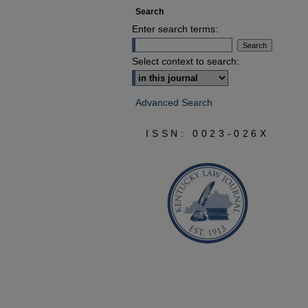
Search
Enter search terms:
Select context to search:
Advanced Search
ISSN: 0023-026X