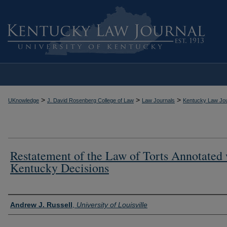
>
>
>
UKnowledge
J. David Rosenberg College of Law
Law Journals
Kentucky Law Jou
Restatement of the Law of Torts Annotated 
Kentucky Decisions
Authors
Andrew J. Russell
,
University of Louisville