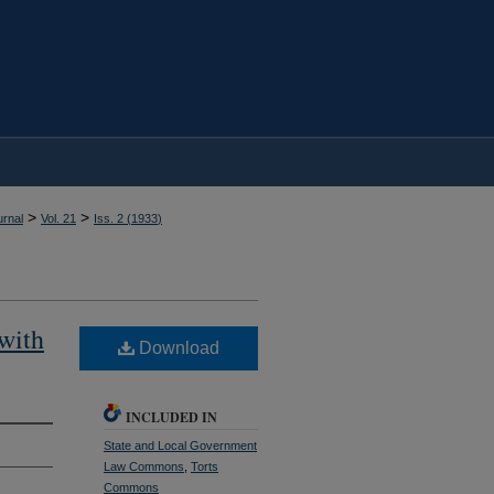
>
>
rnal
Vol. 21
Iss. 2 (
1933
)
with
Download
INCLUDED IN
State and Local Government
Law Commons
,
Torts
Commons