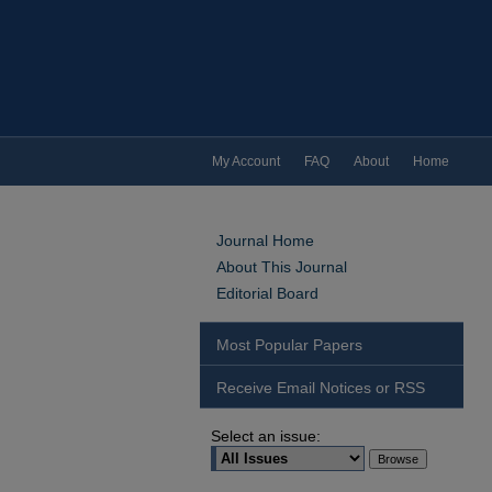
My Account
FAQ
About
Home
Journal Home
About This Journal
Editorial Board
Most Popular Papers
Receive Email Notices or RSS
Select an issue: