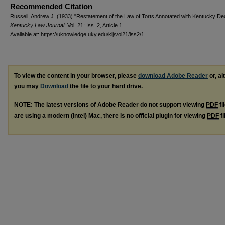
Recommended Citation
Russell, Andrew J. (1933) "Restatement of the Law of Torts Annotated with Kentucky Dec
Kentucky Law Journal
: Vol. 21: Iss. 2, Article 1.
Available at: https://uknowledge.uky.edu/klj/vol21/iss2/1
To view the content in your browser, please
download Adobe Reader
or, al
you may
Download
the file to your hard drive.
NOTE: The latest versions of Adobe Reader do not support viewing
PDF
fi
are using a modern (Intel) Mac, there is no official plugin for viewing
PDF
fi