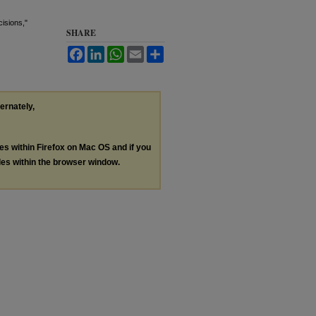
isions,"
SHARE
Facebook
LinkedIn
WhatsApp
Email
Share
ternately,
les within Firefox on Mac OS and if you
les within the browser window.