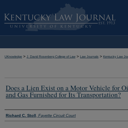
>
>
>
UKnowledge
J. David Rosenberg College of Law
Law Journals
Kentucky Law Jou
Does a Lien Exist on a Motor Vehicle for Oi
and Gas Furnished for Its Transportation?
Authors
Richard C. Stoll
,
Fayette Circuit Court