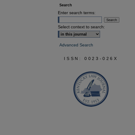
Search
Enter search terms:
Select context to search:
Advanced Search
ISSN: 0023-026X