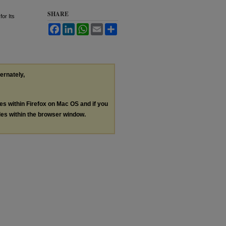
SHARE
for Its
Facebook
LinkedIn
WhatsApp
Email
Share
ternately,
les within Firefox on Mac OS and if you
les within the browser window.