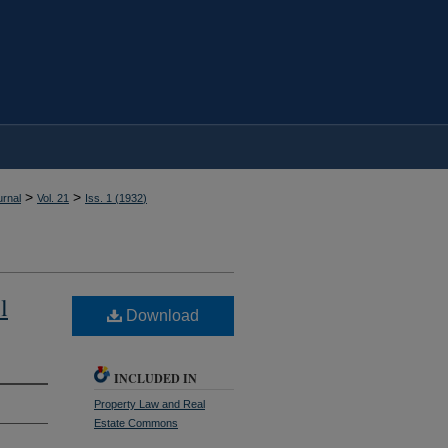
>
>
rnal
Vol. 21
Iss. 1 (
1932
)
l
Download
INCLUDED IN
Property Law and Real
Estate Commons