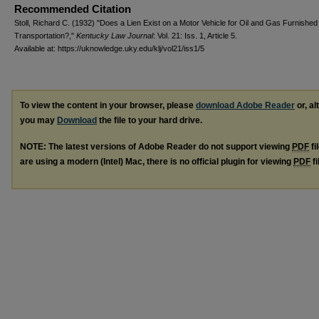
Recommended Citation
Stoll, Richard C. (1932) "Does a Lien Exist on a Motor Vehicle for Oil and Gas Furnished 
Transportation?,"
Kentucky Law Journal
: Vol. 21: Iss. 1, Article 5.
Available at: https://uknowledge.uky.edu/klj/vol21/iss1/5
To view the content in your browser, please
download Adobe Reader
or, al
you may
Download
the file to your hard drive.
NOTE: The latest versions of Adobe Reader do not support viewing
PDF
fi
are using a modern (Intel) Mac, there is no official plugin for viewing
PDF
fi