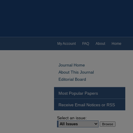
My Account
FAQ
About
Home
Journal Home
About This Journal
Editorial Board
Most Popular Papers
Receive Email Notices or RSS
Select an issue: