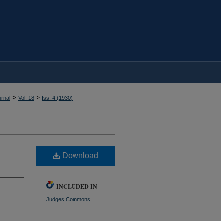
>
>
rnal
Vol. 18
Iss. 4 (
1930
)
Download
INCLUDED IN
Judges Commons