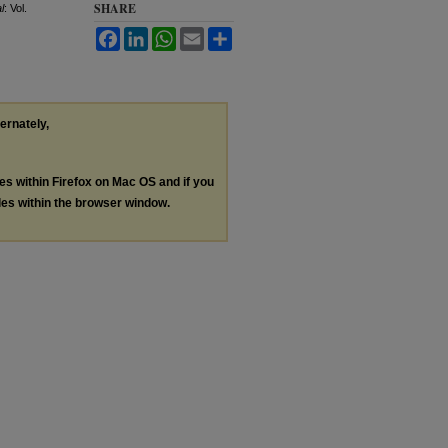
SHARE
l
: Vol.
Facebook
LinkedIn
WhatsApp
Email
Share
ternately,
les within Firefox on Mac OS and if you
les within the browser window.