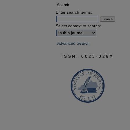
Search
Enter search terms:
Select context to search:
Advanced Search
ISSN: 0023-026X