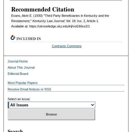
Recommended Citation
Evans, Alvin E. (1930) "Third Party Beneficiaries in Kentucky and the
Restatement,"
Kentucky Law Journal
: Vol. 18: Iss. 2, Article 1.
Available at: https://uknowledge.uky.edu/klj/vol18/iss2/1
INCLUDED IN
Contracts Commons
Journal Home
About This Journal
Editorial Board
Most Popular Papers
Receive Email Notices or RSS
Select an issue:
Search