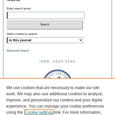
Enter search terms:
Select context to search:
Advanced Search
ISSN: 0023-026X
We use cookies that are necessary to make our site
work. We may also use additional cookies to analyze,
improve, and personalize our content and your digital
experience. You can manage your cookie preferences
using the
Cookie settings
link. For more information,