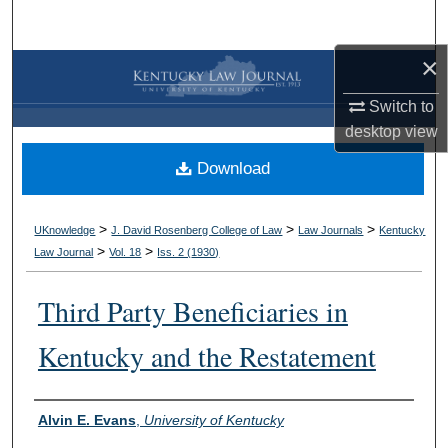
Search
×
Browse Collections
Switch to
My Account
desktop
view
Download
About
Digital Commons Network™
>
>
>
UKnowledge
J. David Rosenberg College of Law
Law Journals
Kentucky
>
>
Law Journal
Vol. 18
Iss. 2 (
1930
)
Third Party Beneficiaries in
Kentucky and the Restatement
Authors
Alvin E. Evans
,
University of Kentucky