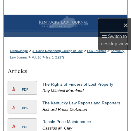
Search
Browse Collections
×
My Account
Switch to
desktop
view
About
>
>
>
UKnowledge
J. David Rosenberg College of Law
Law Journals
Kentucky
>
>
Law Journal
Vol. 16
Iss. 1 (
1927
)
Digital Commons Network™
Articles
The Rights of Finders of Lost Property
PDF
Roy Mitchell Moreland
The Kentucky Law Reports and Reporters
PDF
Richard Priest Dietzman
Resale Price Maintenance
PDF
Cassius M. Clay