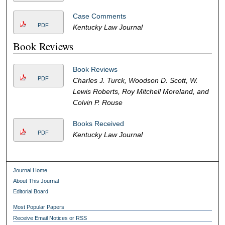
Case Comments
PDF
Kentucky Law Journal
Book Reviews
Book Reviews
PDF
Charles J. Turck, Woodson D. Scott, W.
Lewis Roberts, Roy Mitchell Moreland, and
Colvin P. Rouse
Books Received
PDF
Kentucky Law Journal
Journal Home
About This Journal
Editorial Board
Most Popular Papers
Receive Email Notices or RSS