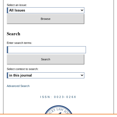
Select an issue:
Search
Enter search terms:
Select context to search:
Advanced Search
ISSN: 0023-026X