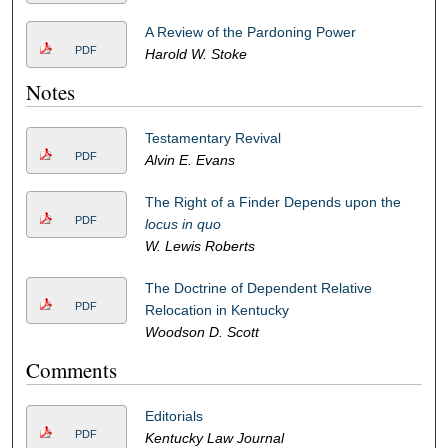
A Review of the Pardoning Power
PDF
Harold W. Stoke
Notes
Testamentary Revival
PDF
Alvin E. Evans
The Right of a Finder Depends upon the
PDF
locus in quo
W. Lewis Roberts
The Doctrine of Dependent Relative
PDF
Relocation in Kentucky
Woodson D. Scott
Comments
Editorials
PDF
Kentucky Law Journal