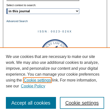
Select context to search:
Advanced Search
ISSN: 0023-026X
We use cookies that are necessary to make our site
work. We may also use additional cookies to analyze,
improve, and personalize our content and your digital
experience. You can manage your cookie preferences
using the
Cookie settings
link. For more information,
see our
Cookie Policy
Accept all cookies
Cookie settings