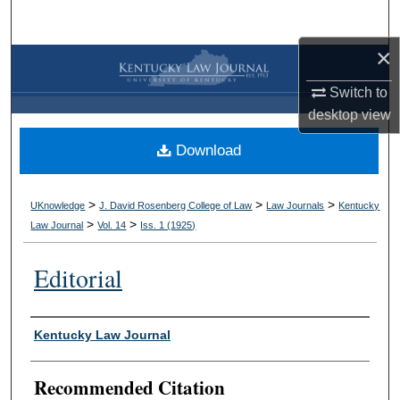
Search
×
Browse Collections
Switch to
My Account
desktop
view
Download
About
Digital Commons Network™
>
>
>
UKnowledge
J. David Rosenberg College of Law
Law Journals
Kentucky
>
>
Law Journal
Vol. 14
Iss. 1 (
1925
)
Editorial
Authors
Kentucky Law Journal
Recommended Citation