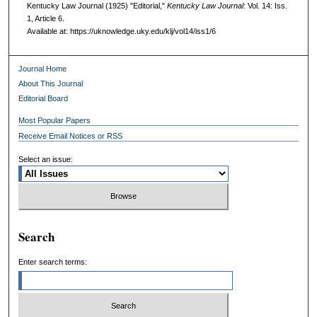
Kentucky Law Journal (1925) "Editorial,"
Kentucky Law Journal
: Vol. 14: Iss.
1, Article 6.
Available at: https://uknowledge.uky.edu/klj/vol14/iss1/6
Journal Home
About This Journal
Editorial Board
Most Popular Papers
Receive Email Notices or RSS
Select an issue:
Search
Enter search terms: