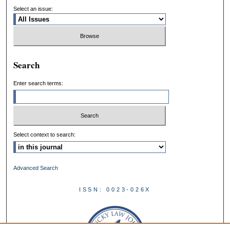
Select an issue:
Search
Enter search terms:
Select context to search:
Advanced Search
ISSN: 0023-026X