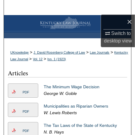
Search
×
Browse Collections
Switch to
My Account
desktop
view
About
>
>
>
UKnowledge
J. David Rosenberg College of Law
Law Journals
Kentucky
>
>
Law Journal
Vol. 12
Iss. 1 (
1923
)
Digital Commons Network™
Articles
The Minimum Wage Decision
PDF
George W. Goble
Municipalities as Riparian Owners
PDF
W. Lewis Roberts
The Tax Laws of the State of Kentucky
PDF
N. B. Hays