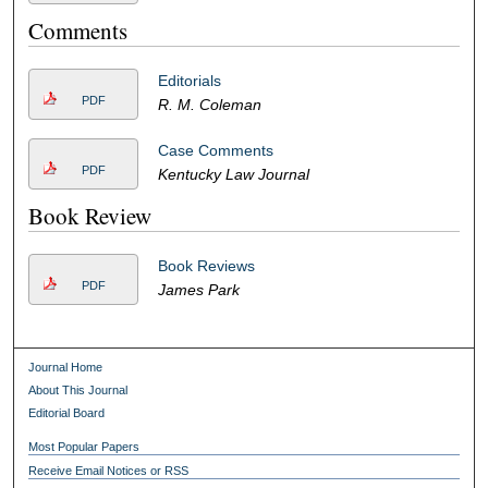
Comments
Editorials
PDF
R. M. Coleman
Case Comments
PDF
Kentucky Law Journal
Book Review
Book Reviews
PDF
James Park
Journal Home
About This Journal
Editorial Board
Most Popular Papers
Receive Email Notices or RSS