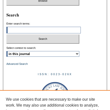
Search
Enter search terms:
Select context to search:
Advanced Search
ISSN: 0023-026X
We use cookies that are necessary to make our site
work. We may also use additional cookies to analyze,