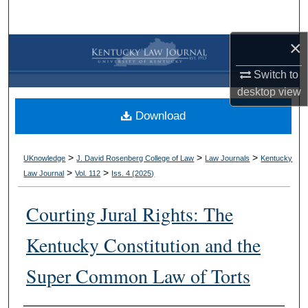
Search
×
Browse Collections
Switch to
My Account
desktop
view
Download
About
Digital Commons Network™
>
>
>
UKnowledge
J. David Rosenberg College of Law
Law Journals
Kentucky
>
>
Law Journal
Vol. 112
Iss. 4 (
2025
)
Courting Jural Rights: The
Kentucky Constitution and the
Super Common Law of Torts