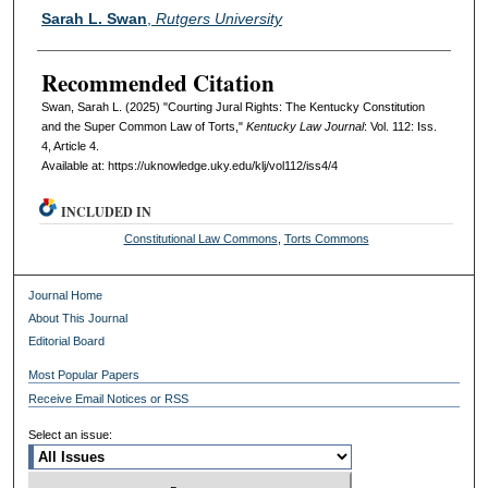
Authors
Sarah L. Swan
,
Rutgers University
Recommended Citation
Swan, Sarah L. (2025) "Courting Jural Rights: The Kentucky Constitution
and the Super Common Law of Torts,"
Kentucky Law Journal
: Vol. 112: Iss.
4, Article 4.
Available at: https://uknowledge.uky.edu/klj/vol112/iss4/4
INCLUDED IN
Constitutional Law Commons
,
Torts Commons
Journal Home
About This Journal
Editorial Board
Most Popular Papers
Receive Email Notices or RSS
Select an issue: