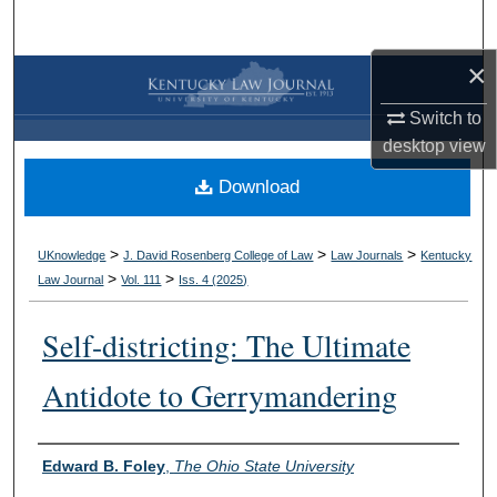
Search
×
Browse Collections
Switch to
My Account
desktop
view
Download
About
Digital Commons Network™
>
>
>
UKnowledge
J. David Rosenberg College of Law
Law Journals
Kentucky
>
>
Law Journal
Vol. 111
Iss. 4 (
2025
)
Self-districting: The Ultimate
Antidote to Gerrymandering
Authors
Edward B. Foley
,
The Ohio State University