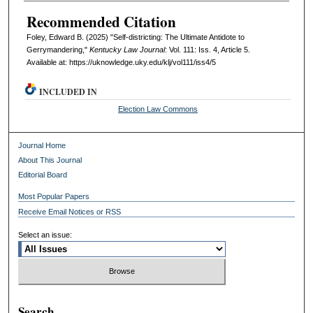
Recommended Citation
Foley, Edward B. (2025) "Self-districting: The Ultimate Antidote to
Gerrymandering,"
Kentucky Law Journal
: Vol. 111: Iss. 4, Article 5.
Available at: https://uknowledge.uky.edu/klj/vol111/iss4/5
INCLUDED IN
Election Law Commons
Journal Home
About This Journal
Editorial Board
Most Popular Papers
Receive Email Notices or RSS
Select an issue:
Search