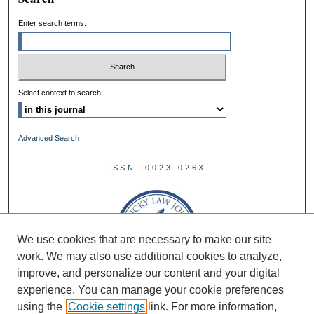
Enter search terms:
Select context to search:
Advanced Search
ISSN: 0023-026X
We use cookies that are necessary to make our site
work. We may also use additional cookies to analyze,
improve, and personalize our content and your digital
experience. You can manage your cookie preferences
using the
Cookie settings
link. For more information,