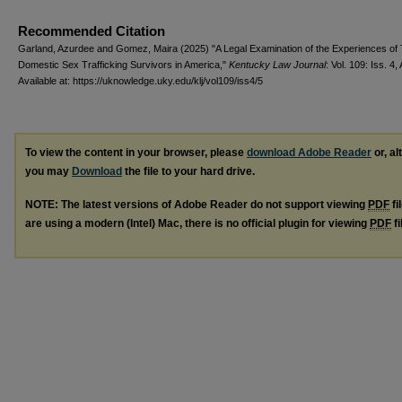
Recommended Citation
Garland, Azurdee and Gomez, Maira (2025) "A Legal Examination of the Experiences of
Domestic Sex Trafficking Survivors in America,"
Kentucky Law Journal
: Vol. 109: Iss. 4, 
Available at: https://uknowledge.uky.edu/klj/vol109/iss4/5
To view the content in your browser, please
download Adobe Reader
or, al
you may
Download
the file to your hard drive.
NOTE: The latest versions of Adobe Reader do not support viewing
PDF
fi
are using a modern (Intel) Mac, there is no official plugin for viewing
PDF
fi