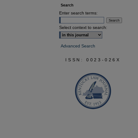
Search
Enter search terms:
Select context to search:
Advanced Search
ISSN: 0023-026X