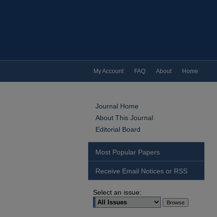
My Account
FAQ
About
Home
Journal Home
About This Journal
Editorial Board
Most Popular Papers
Receive Email Notices or RSS
Select an issue: