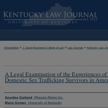
>
>
>
UKnowledge
J. David Rosenberg College of Law
Law Journals
Kentucky Law Jou
A Legal Examination of the Experiences of
Domestic Sex Trafficking Survivors in Ame
Authors
Azurdee Garland
,
Pheonix Rising Inc.
Maira Gomez
,
University of Kentucky