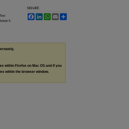
SHARE
Facebook
LinkedIn
WhatsApp
Email
Share
 Two
Article 5.
ternately,
les within Firefox on Mac OS and if you
les within the browser window.