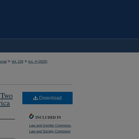
>
>
rnal
Vol. 109
Iss. 4 (
2025
)
 Two
Download
rica
INCLUDED IN
Law and Gender Commons
,
Law and Society Commons